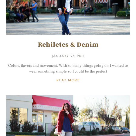
Rehiletes & Denim
JANUARY 28, 2015
Colors, flavors and movement. With so many things going on I wanted to
wear something simple so I could be the perfect
READ MORE