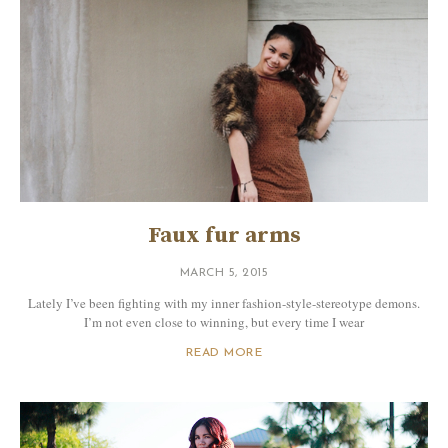
Faux fur arms
MARCH 5, 2015
Lately I’ve been fighting with my inner fashion-style-stereotype demons.
I’m not even close to winning, but every time I wear
READ MORE