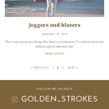
Joggers and blazers
JANUARY 21, 2015
This is me trying new things like there’s no tomorrow. I’ve always been into
fashion and all that fuzz, but
READ MORE
« PREVIOUS
1
2
3
NEXT »
FOLLOW ME ON INSTA
GOLDEN_STROKES