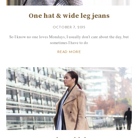
One hat & wide leg jeans
OCTOBER 7, 2015
So I know no one loves Mondays, I usually don’t care about the day, but
sometimes I have to do
READ MORE