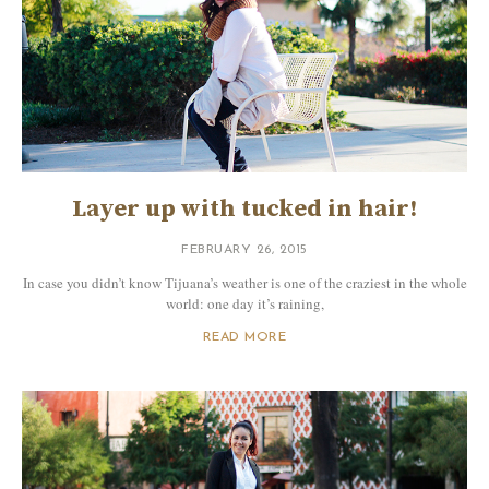
Layer up with tucked in hair!
FEBRUARY 26, 2015
In case you didn’t know Tijuana’s weather is one of the craziest in the whole
world: one day it’s raining,
READ MORE