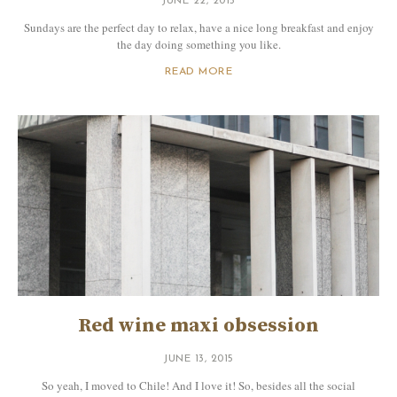
JUNE 22, 2015
Sundays are the perfect day to relax, have a nice long breakfast and enjoy
the day doing something you like.
READ MORE
Red wine maxi obsession
JUNE 13, 2015
So yeah, I moved to Chile! And I love it! So, besides all the social