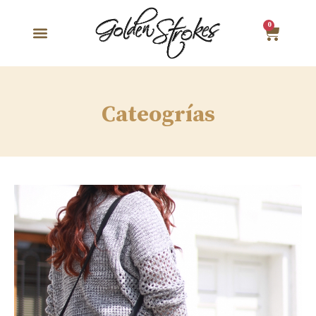
0
Cateogrías