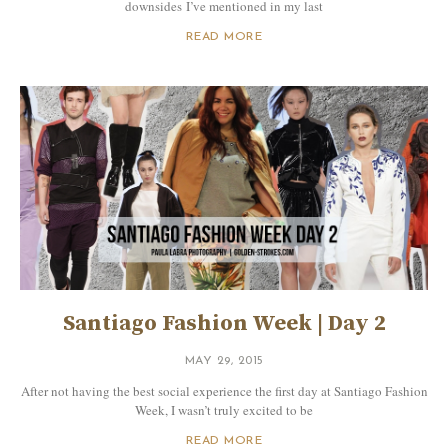
downsides I’ve mentioned in my last
READ MORE
Santiago Fashion Week | Day 2
MAY 29, 2015
After not having the best social experience the first day at Santiago Fashion
Week, I wasn’t truly excited to be
READ MORE