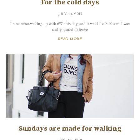
For the cold days
JULY 14, 2015
I remember waking up with 6ºC this day, and it was like 9-10 a.m. I was
really scared to leave
READ MORE
Sundays are made for walking