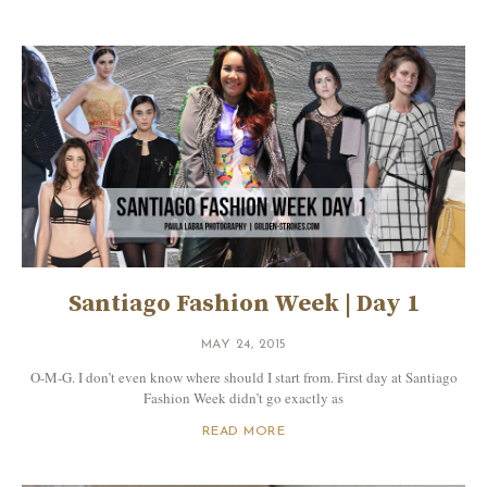
Santiago Fashion Week | Day 1
MAY 24, 2015
O-M-G. I don’t even know where should I start from. First day at Santiago
Fashion Week didn’t go exactly as
READ MORE