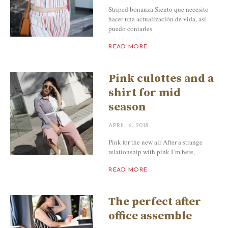
Striped bonanza Siento que necesito
hacer una actualización de vida, así
puedo contarles
READ MORE
Pink culottes and a
shirt for mid
season
APRIL 6, 2018
Pink for the new air After a strange
relationship with pink I’m here,
READ MORE
The perfect after
office assemble