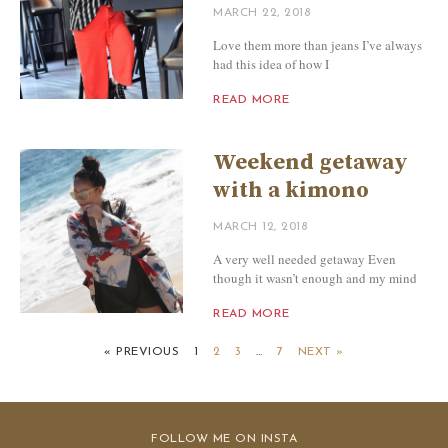
MARCH 22, 2018
Love them more than jeans I’ve always
had this idea of how I
READ MORE
Weekend getaway
with a kimono
MARCH 12, 2018
A very well needed getaway Even
though it wasn’t enough and my mind
READ MORE
« PREVIOUS
1
2
3
…
7
NEXT »
FOLLOW ME ON INSTA