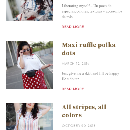
Liberating myself – Un poco de
especias, colores, texturas y accesorios
de más
READ MORE
Maxi ruffle polka
dots
MARCH 12, 2019
Just give me a skirt and I’ll be happy –
He sido tan
READ MORE
All stripes, all
colors
OCTOBER 20, 2018