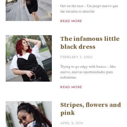
Get on the race – Un juego nuevo que
me encanta es mezclar
READ MORE
The infamous little
black dress
FEBRUARY 5, 2020
Trying to go edgy with basics – Año
nuevo, nuevas oportunidades para
redimirme.
READ MORE
Stripes, flowers and
pink
APRIL 2, 2019