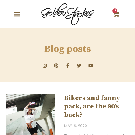
0
Blog posts
Bikers and fanny
pack, are the 80’s
back?
MAY 8, 2020