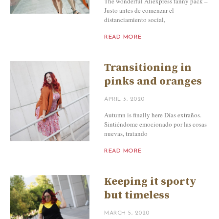
The wonderful Aliexpress fanny pack –
Justo antes de comenzar el
distanciamiento social,
READ MORE
Transitioning in
pinks and oranges
APRIL 3, 2020
Autumn is finally here Días extraños.
Sintiéndome emocionado por las cosas
nuevas, tratando
READ MORE
Keeping it sporty
but timeless
MARCH 5, 2020