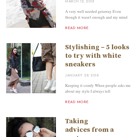
MARCH 12, 2018
A very well needed getaway Even
though it wasn’t enough and my mind
READ MORE
Stylishing – 5 looks
to try with white
sneakers
JANUARY 28, 2018
Keeping it comfy When people asks me
about my style I always tell
READ MORE
Taking
advices from a