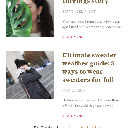
earrings story
SEPTEMBER 7, 2017
Maximalismo I remember a few years
ago I used to love wearing accessories,
READ MORE
Ultimate sweater
weather guide: 3
ways to wear
sweaters for fall
MAY 23, 2017
Hello sweater weather It’s more than
official, the cold days are here to
READ MORE
« PREVIOUS
1
2
3
…
6
NEXT »