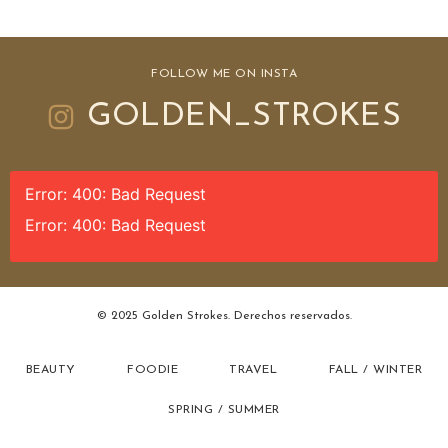
FOLLOW ME ON INSTA
GOLDEN_STROKES
Error: 400: Bad Request
Error: 400: Bad Request
© 2025 Golden Strokes. Derechos reservados.
BEAUTY
FOODIE
TRAVEL
FALL / WINTER
SPRING / SUMMER