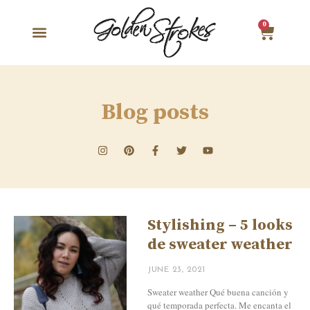
0
Blog posts
Stylishing – 5 looks
de sweater weather
JUNE 23, 2021
Sweater weather Qué buena canción y
qué temporada perfecta. Me encanta el