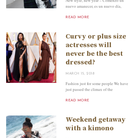
New style, new year – Comenzó un
nuevo amanecer, es un nuevo día,
READ MORE
Curvy or plus size
actresses will
never be the best
dressed?
MARCH 15, 2018
Fashion just for some people We have
just passed the climax of the
READ MORE
Weekend getaway
with a kimono