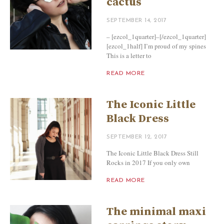
cactus
SEPTEMBER 14, 2017
– [ezcol_1quarter]–[/ezcol_1quarter]
[ezcol_1half] I’m proud of my spines
This is a letter to
READ MORE
The Iconic Little
Black Dress
SEPTEMBER 12, 2017
The Iconic Little Black Dress Still
Rocks in 2017 If you only own
READ MORE
The minimal maxi