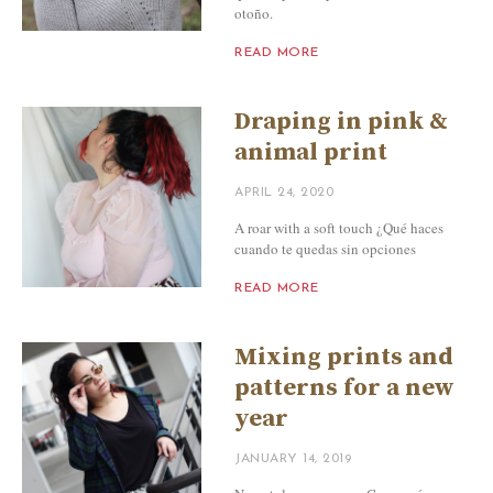
otoño.
READ MORE
Draping in pink &
animal print
APRIL 24, 2020
A roar with a soft touch ¿Qué haces
cuando te quedas sin opciones
READ MORE
Mixing prints and
patterns for a new
year
JANUARY 14, 2019