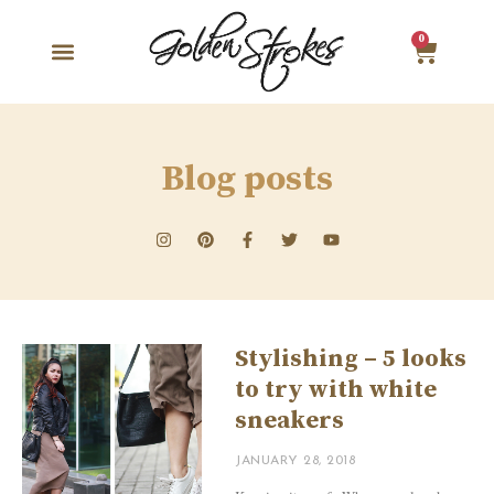
0
Blog posts
Stylishing – 5 looks
to try with white
sneakers
JANUARY 28, 2018