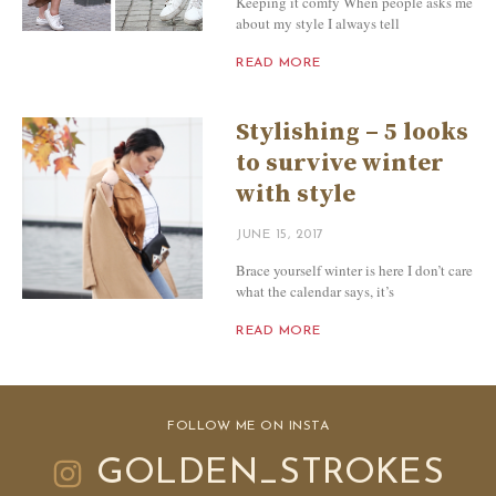
Keeping it comfy When people asks me
about my style I always tell
READ MORE
Stylishing – 5 looks
to survive winter
with style
JUNE 15, 2017
Brace yourself winter is here I don’t care
what the calendar says, it’s
READ MORE
FOLLOW ME ON INSTA
GOLDEN_STROKES