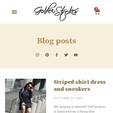
0
Blog posts
Striped shirt dress
and sneakers
OCTOBER 25, 2017
Me, keeping it minimal? Self freedom
in fashion for me is being able