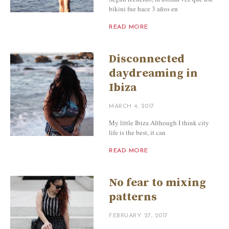
bikini fue hace 3 años en
READ MORE
Disconnected
daydreaming in
Ibiza
MARCH 4, 2017
My little Ibiza Although I think city
life is the best, it can
READ MORE
No fear to mixing
patterns
FEBRUARY 27, 2017