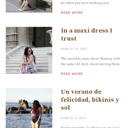
do when you have nothing new
READ MORE
In a maxi dress I
trust
MARCH 16, 2017
The trustable maxi dress! Starting with
the same old story about moving from
READ MORE
Un verano de
felicidad, bikinis y
sol
MARCH 6, 2017
Según recuerdo, la última vez que usé