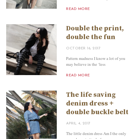
READ MORE
Double the print,
double the fun
OCTOBER 16, 2017
Pattern madness I know a lot of you
may believe in the ‘less
READ MORE
The life saving
denim dress +
double buckle belt
APRIL 4, 2017
The little denim dress Am I the only