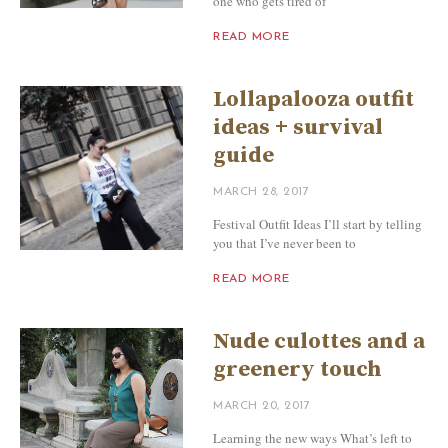
one who gets tired of
READ MORE
Lollapalooza outfit
ideas + survival
guide
MARCH 28, 2017
Festival Outfit Ideas I’ll start by telling
you that I’ve never been to
READ MORE
Nude culottes and a
greenery touch
MARCH 20, 2017
Learning the new ways What’s left to