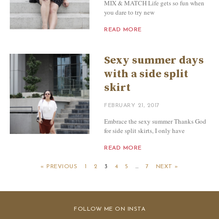
MIX & MATCH Life gets so fun when
you dare to try new
READ MORE
Sexy summer days
with a side split
skirt
FEBRUARY 21, 2017
Embrace the sexy summer Thanks God
for side split skirts, I only have
READ MORE
« PREVIOUS
1
2
3
4
5
…
7
NEXT »
FOLLOW ME ON INSTA