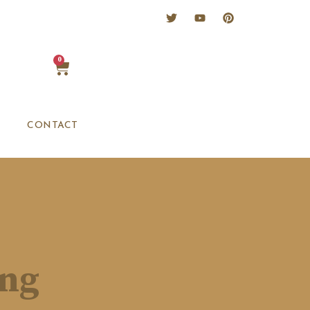
0
CONTACT
ing