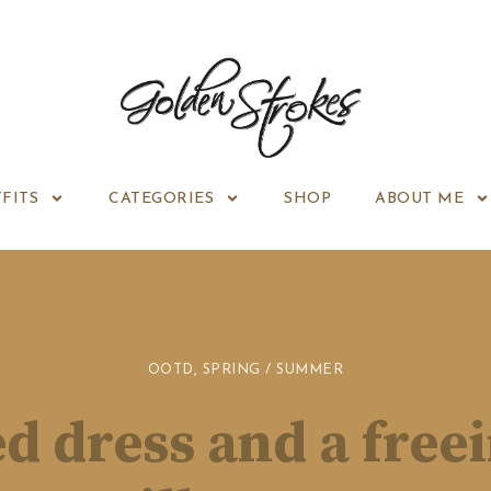
FITS
CATEGORIES
SHOP
ABOUT ME
OOTD
,
SPRING / SUMMER
d dress and a free