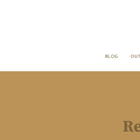
BLOG
OUT
Re