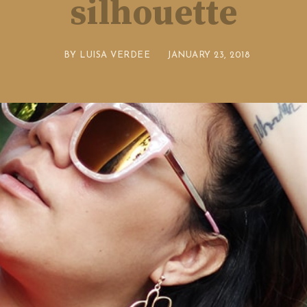
silhouette
BY
LUISA VERDEE
JANUARY 23, 2018