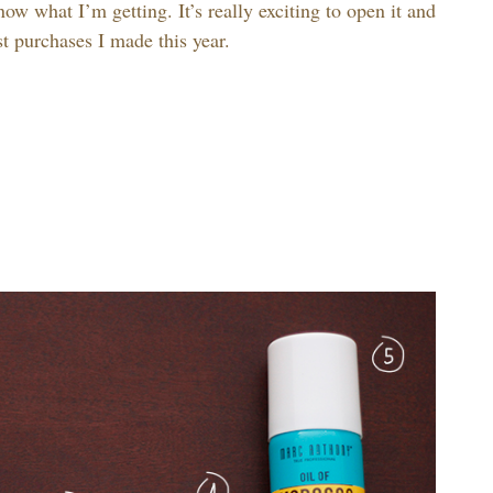
ow what I’m getting. It’s really exciting to open it and
est purchases I made this year.