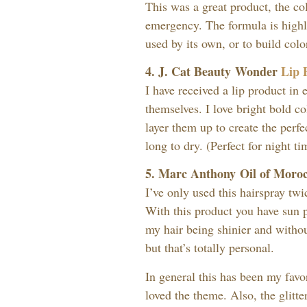
This was a great product, the col
emergency. The formula is highl
used by its own, or to build colo
4. J. Cat Beauty Wonder
Lip 
I have received a lip product in
themselves. I love bright bold col
layer them up to create the perfe
long to dry. (Perfect for night ti
5. Marc Anthony Oil of Moro
I’ve only used this hairspray twi
With this product you have sun p
my hair being shinier and without
but that’s totally personal.
In general this has been my favo
loved the theme. Also, the glitte