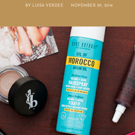
BY
LUISA VERDEE
NOVEMBER 29, 2014