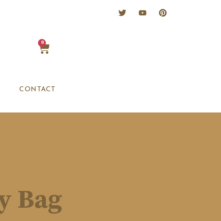
0
CONTACT
sy Bag