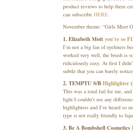
product reviews to help them cr
can subscribe
HERE
.
November theme: “Girls Meet Gli
1. Elizabeth Mott
you’re so F
I’m not a big fan of eyeliners be
worked very well, the brush is so
ridiculously easy. At first I didn’t
subtle that you can barely notice
2. TEMPTU S/B
Highlighter
(
This was a total fail for me, and
light I couldn’t see any differen
highlighters and I’ve heard so m
type is not really friendly to liq
3. Be A Bombshell Cosmetics