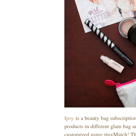
Ipsy
is a beauty bag subscriptio
products in different glam bag 
customized using ipsyMatch! Thi