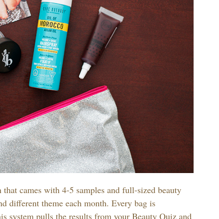
n that cames with 4-5 samples and full-sized beauty
and different theme each month. Every bag is
s system pulls the results from your Beauty Quiz and