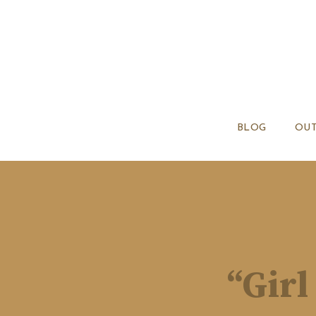
BLOG
OUT
“Girl