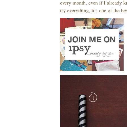
every month, even if I already kn
try everything, it’s one of the b