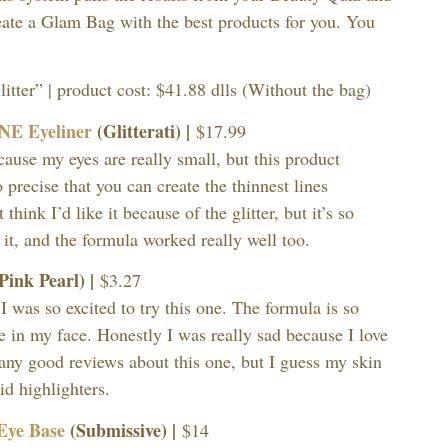
eate a Glam Bag with the best products for you. You
tter” | product cost: $41.88 dlls (Without the bag)
INE Eyeliner
(Glitterati) |
$17.99
cause my eyes are really small, but this product
 precise that you can create the thinnest lines
 think I’d like it because of the glitter, but it’s so
 it, and the formula worked really well too.
Pink Pearl) |
$3.27
 I was so excited to try this one. The formula is so
ce in my face. Honestly I was really sad because I love
any good reviews about this one, but I guess my skin
uid highlighters.
Eye Base
(Submissive) |
$14