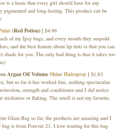
or is a basic that every girl should have for any
y pigmented and long-lasting. This product can be
r.
Paint
(Red Potion) |
$4.99
 each of my Ipsy bags, and every month they surpsdd
ors, and the best feature about lip tints is that you can
ct shade for you. The only bad thing is that it takes too
me)
cco Argan Oil Volume
Shine Hairspray
|
$1.63
ce, but so far it has worked fine, nothing spectacular.
rotection, strength and conditioner and I did notice
 stickiness or flaking. The smell is not my favorite,
rite Glam Bag so far, the products are amazing and I
r bag is from Forever 21. I love waiting for this bag