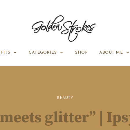
FITS
CATEGORIES
SHOP
ABOUT ME
BEAUTY
 meets glitter” | Ip