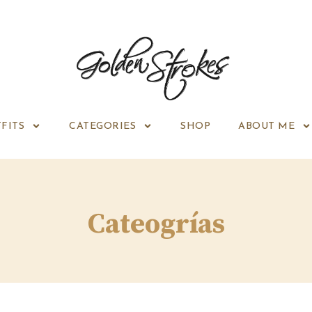
FITS
CATEGORIES
SHOP
ABOUT ME
Cateogrías