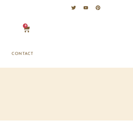
0
CONTACT