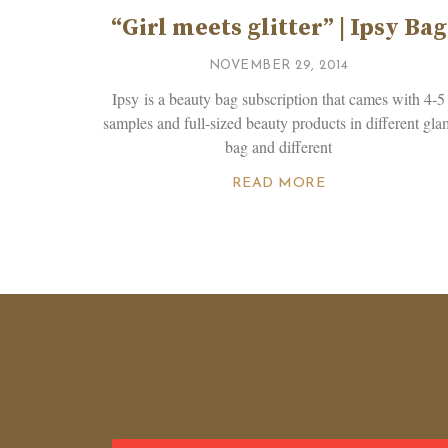
“Girl meets glitter” | Ipsy Bag
NOVEMBER 29, 2014
Ipsy is a beauty bag subscription that cames with 4-5
samples and full-sized beauty products in different gla
bag and different
READ MORE