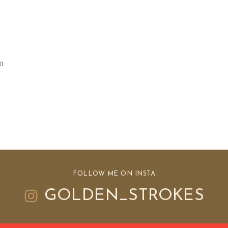
m
FOLLOW ME ON INSTA
GOLDEN_STROKES