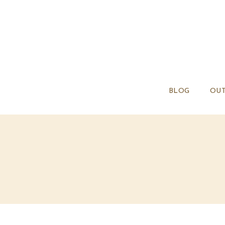
BLOG
OUT