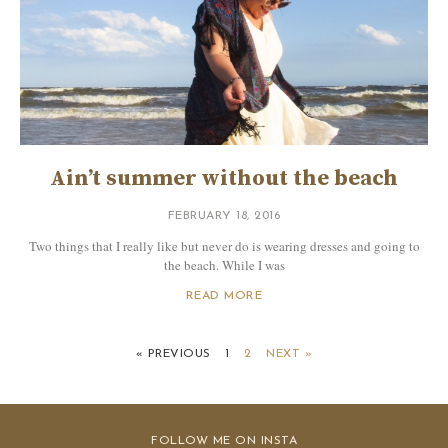
Ain’t summer without the beach
FEBRUARY 18, 2016
Two things that I really like but never do is wearing dresses and going to
the beach. While I was
READ MORE
« PREVIOUS
1
2
NEXT »
FOLLOW ME ON INSTA