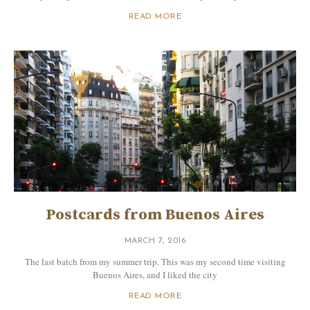
READ MORE
Postcards from Buenos Aires
MARCH 7, 2016
The last batch from my summer trip. This was my second time visiting
Buenos Aires, and I liked the city
READ MORE