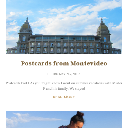
Postcards from Montevideo
FEBRUARY 23, 2016
Postcards Part I As you might know I went on summer vacations with Mister
P and his family. We stayed
READ MORE