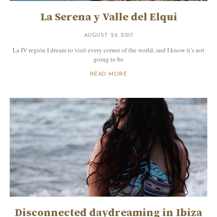
La Serena y Valle del Elqui
AUGUST 29, 2017
La IV región I dream to visit every corner of the world, and I know it’s not
going to be
READ MORE
Disconnected daydreaming in Ibiza