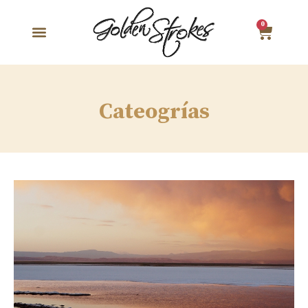
0
Cateogrías