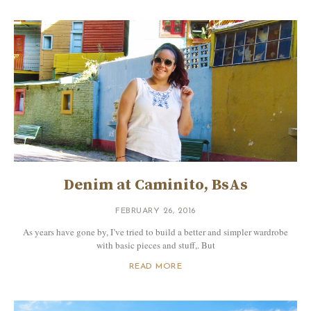
Denim at Caminito, BsAs
FEBRUARY 26, 2016
As years have gone by, I’ve tried to build a better and simpler wardrobe
with basic pieces and stuff,. But
READ MORE