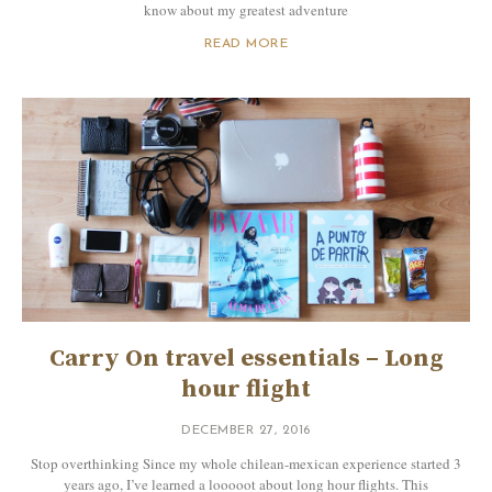
know about my greatest adventure
READ MORE
Carry On travel essentials – Long
hour flight
DECEMBER 27, 2016
Stop overthinking Since my whole chilean-mexican experience started 3
years ago, I’ve learned a looooot about long hour flights. This