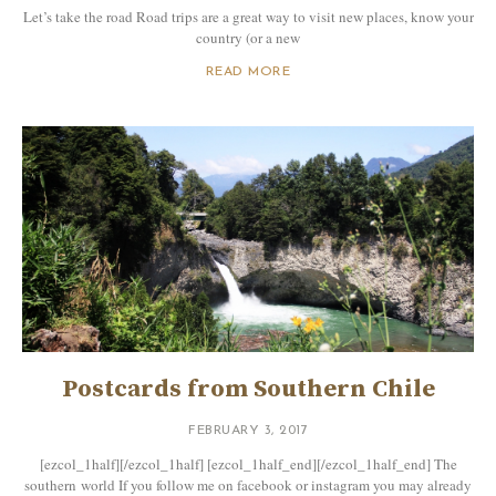
Let’s take the road Road trips are a great way to visit new places, know your
country (or a new
READ MORE
Postcards from Southern Chile
FEBRUARY 3, 2017
[ezcol_1half][/ezcol_1half] [ezcol_1half_end][/ezcol_1half_end] The
southern world If you follow me on facebook or instagram you may already