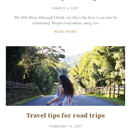
MARCH 4, 2017
My little Ibiza Although I think city life is the best, it can also be
exhausting. People everywhere, smog, too
READ MORE
Travel tips for road trips
FEBRUARY 14, 2017