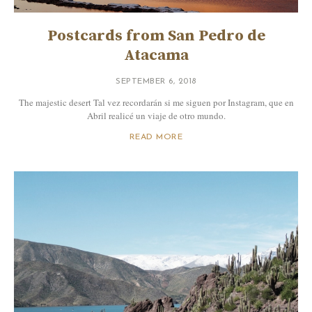
Postcards from San Pedro de
Atacama
SEPTEMBER 6, 2018
The majestic desert Tal vez recordarán si me siguen por Instagram, que en
Abril realicé un viaje de otro mundo.
READ MORE