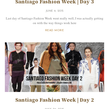
Santiago Fashion Week | Day 3
JUNE 9, 2015
Last day of Santiago Fashion Week went really well, I was actually getting
on with the way things work here
READ MORE
Santiago Fashion Week | Day 2