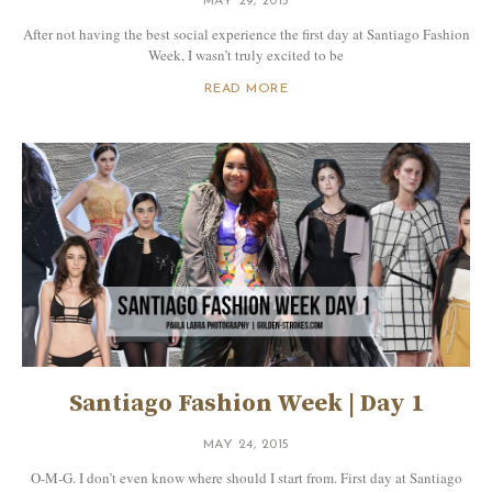
MAY 29, 2015
After not having the best social experience the first day at Santiago Fashion
Week, I wasn’t truly excited to be
READ MORE
Santiago Fashion Week | Day 1
MAY 24, 2015
O-M-G. I don’t even know where should I start from. First day at Santiago