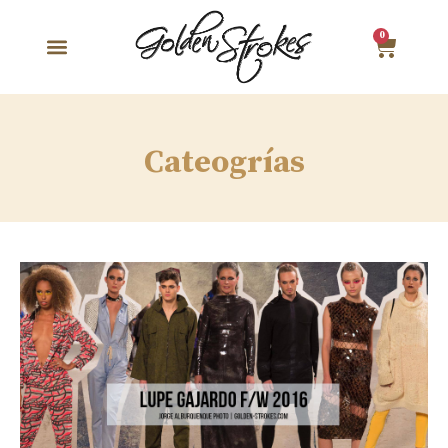
0
Cateogrías