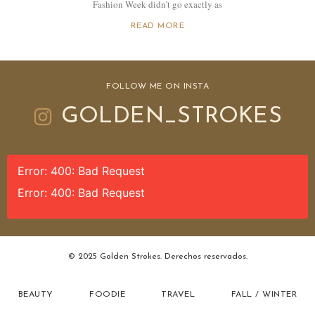
Fashion Week didn’t go exactly as
READ MORE
FOLLOW ME ON INSTA
GOLDEN_STROKES
Error: 400: Bad Request
Error: 400: Bad Request
© 2025 Golden Strokes. Derechos reservados.
BEAUTY
FOODIE
TRAVEL
FALL / WINTER