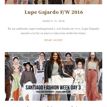
Lupe Gajardo F/W 2016
MARCH 31, 2016
En un ambiente super underground y con banda en vivo, Lupe Gajardo
mostró a la luz su nueva colección otoño/invierno.
READ MORE