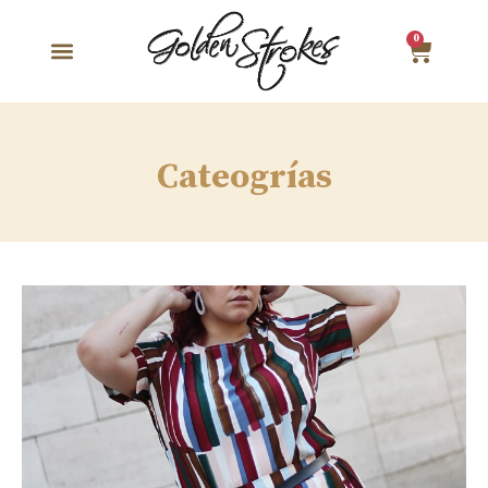
0
Cateogrías