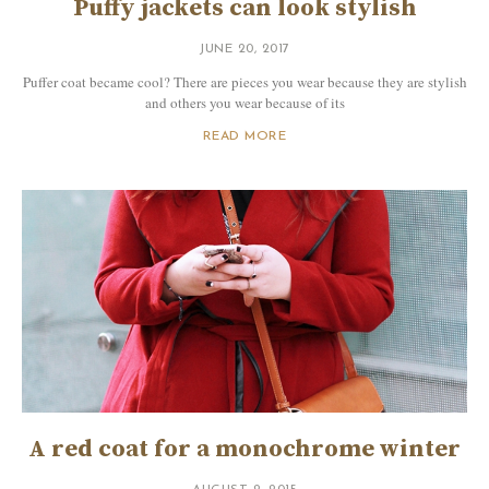
Puffy jackets can look stylish
JUNE 20, 2017
Puffer coat became cool? There are pieces you wear because they are stylish
and others you wear because of its
READ MORE
A red coat for a monochrome winter