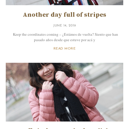
Another day full of stripes
JUNE 14, 2019
Keep the coordinates coming – ¿Estámos de vuelta? Siento que han
pasado años desde que estuve por acá y
READ MORE