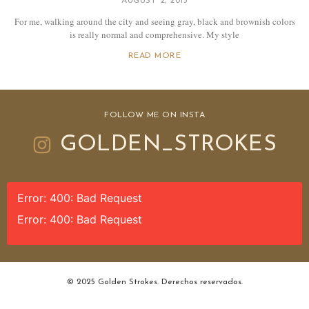
AUGUST 2, 2015
For me, walking around the city and seeing gray, black and brownish colors
is really normal and comprehensive. My style
READ MORE
FOLLOW ME ON INSTA
GOLDEN_STROKES
Error: 400: Bad Request
Error: 400: Bad Request
© 2025 Golden Strokes. Derechos reservados.