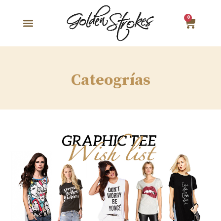
0
Cateogrías