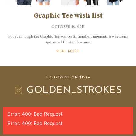
Graphic Tee wish list
OCTOBER 16, 2015
So, even tough the Graphic Tee was on its trendiest moments few seasons
ago, now I thinks it’s a must
READ MORE
FOLLOW ME ON INSTA
GOLDEN_STROKES
Error: 400: Bad Request
Error: 400: Bad Request