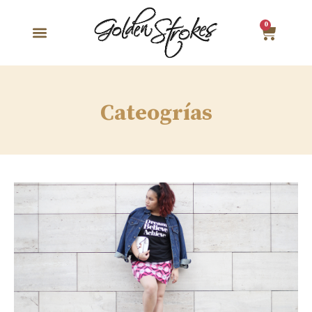
0
Cateogrías