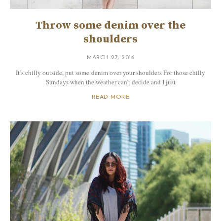
Throw some denim over the
shoulders
MARCH 27, 2016
It’s chilly outside, put some denim over your shoulders For those chilly
Sundays when the weather can’t decide and I just
READ MORE