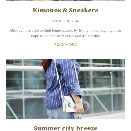
Kimonos & Sneakers
MARCH 11, 2016
Although I’m used to high temperatures, by living in Santiago I got the
surprise that moisture exists and it’s horrible.
READ MORE
Summer city breeze