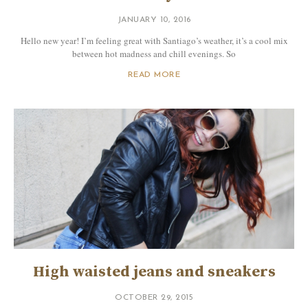
JANUARY 10, 2016
Hello new year! I’m feeling great with Santiago’s weather, it’s a cool mix
between hot madness and chill evenings. So
READ MORE
High waisted jeans and sneakers
OCTOBER 29, 2015