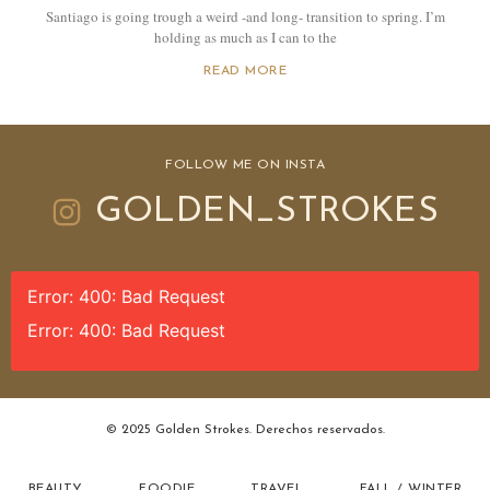
Santiago is going trough a weird -and long- transition to spring. I’m
holding as much as I can to the
READ MORE
FOLLOW ME ON INSTA
GOLDEN_STROKES
Error: 400: Bad Request
Error: 400: Bad Request
© 2025 Golden Strokes. Derechos reservados.
BEAUTY
FOODIE
TRAVEL
FALL / WINTER