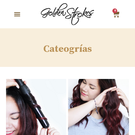
0
Cateogrías