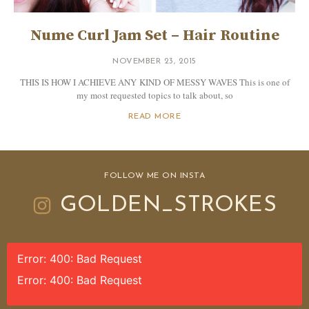
Nume Curl Jam Set – Hair Routine
NOVEMBER 23, 2015
THIS IS HOW I ACHIEVE ANY KIND OF MESSY WAVES This is one of
my most requested topics to talk about, so
READ MORE
FOLLOW ME ON INSTA
GOLDEN_STROKES
Error: 400: Bad Request
Error: 400: Bad Request