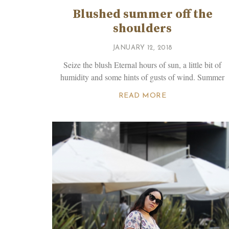
Blushed summer off the
shoulders
JANUARY 12, 2018
Seize the blush Eternal hours of sun, a little bit of
humidity and some hints of gusts of wind. Summer
READ MORE