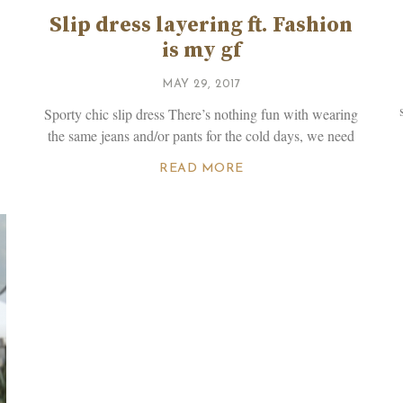
Slip dress layering ft. Fashion
is my gf
MAY 29, 2017
Sporty chic slip dress There’s nothing fun with wearing
the same jeans and/or pants for the cold days, we need
READ MORE