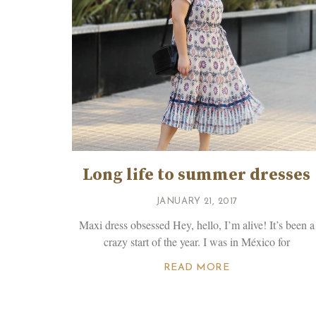
Long life to summer dresses
JANUARY 21, 2017
Maxi dress obsessed Hey, hello, I’m alive! It’s been a
crazy start of the year. I was in México for
READ MORE