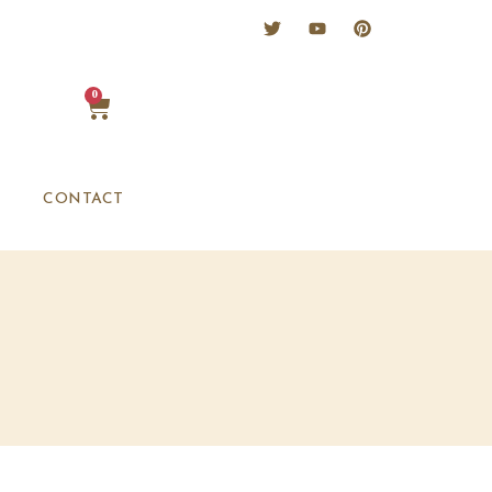
0
CONTACT