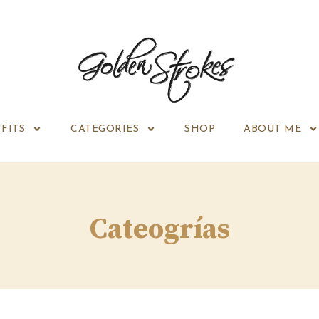
FITS
CATEGORIES
SHOP
ABOUT ME
Cateogrías