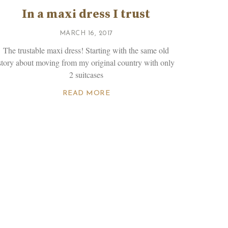
In a maxi dress I trust
MARCH 16, 2017
The trustable maxi dress! Starting with the same old
story about moving from my original country with only
2 suitcases
READ MORE