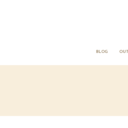
BLOG
OUT