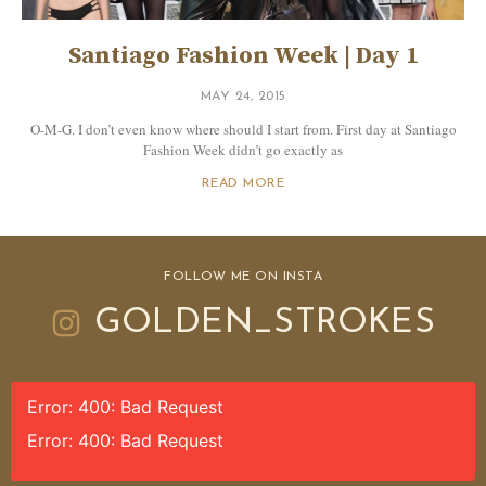
Santiago Fashion Week | Day 1
MAY 24, 2015
O-M-G. I don’t even know where should I start from. First day at Santiago
Fashion Week didn’t go exactly as
READ MORE
FOLLOW ME ON INSTA
GOLDEN_STROKES
Error: 400: Bad Request
Error: 400: Bad Request