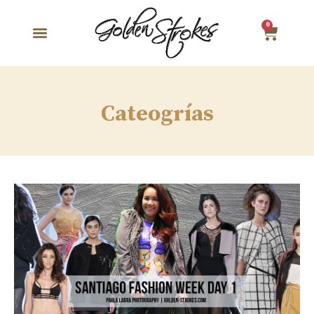
0
Cateogrías