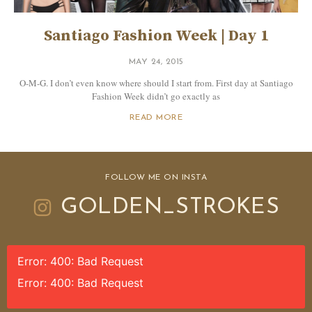
Santiago Fashion Week | Day 1
MAY 24, 2015
O-M-G. I don’t even know where should I start from. First day at Santiago
Fashion Week didn’t go exactly as
READ MORE
FOLLOW ME ON INSTA
GOLDEN_STROKES
Error: 400: Bad Request
Error: 400: Bad Request