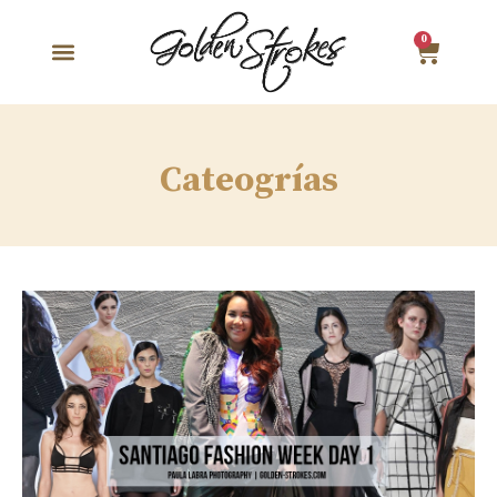
0
Cateogrías