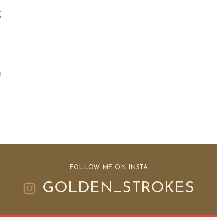
g
e
FOLLOW ME ON INSTA
GOLDEN_STROKES