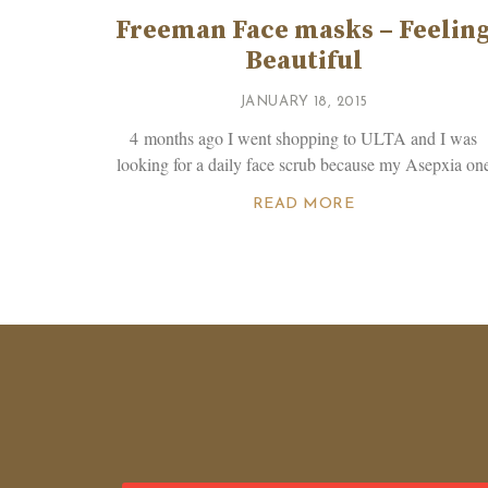
Freeman Face masks – Feelin
Beautiful
JANUARY 18, 2015
4 months ago I went shopping to ULTA and I was
looking for a daily face scrub because my Asepxia on
READ MORE