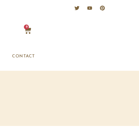
0
CONTACT