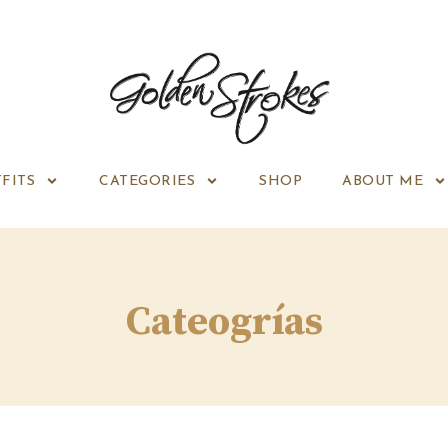
FITS
CATEGORIES
SHOP
ABOUT ME
Cateogrías