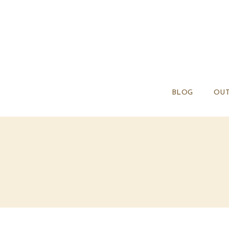
BLOG
OUT