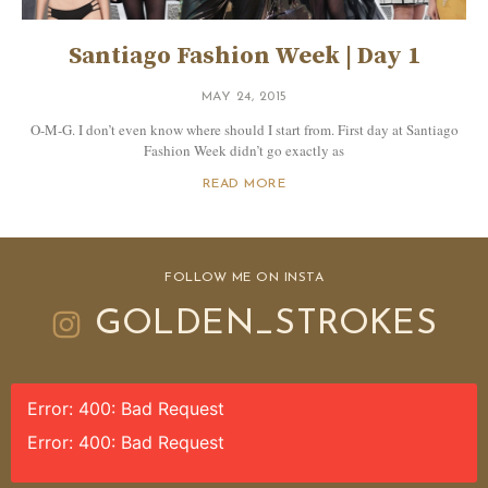
Santiago Fashion Week | Day 1
MAY 24, 2015
O-M-G. I don’t even know where should I start from. First day at Santiago
Fashion Week didn’t go exactly as
READ MORE
FOLLOW ME ON INSTA
GOLDEN_STROKES
Error: 400: Bad Request
Error: 400: Bad Request