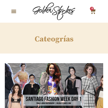
0
Cateogrías