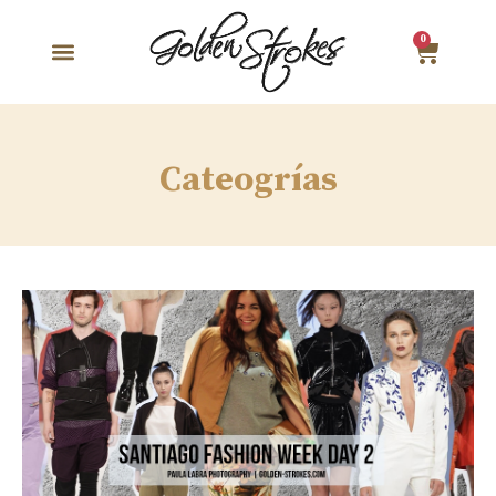
0
Cateogrías