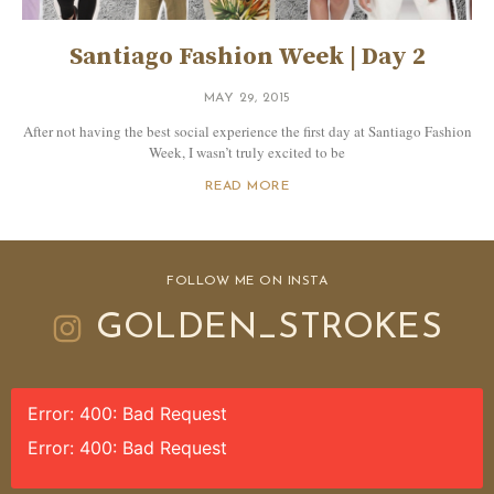
Santiago Fashion Week | Day 2
MAY 29, 2015
After not having the best social experience the first day at Santiago Fashion
Week, I wasn’t truly excited to be
READ MORE
FOLLOW ME ON INSTA
GOLDEN_STROKES
Error: 400: Bad Request
Error: 400: Bad Request