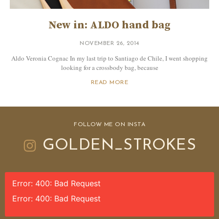
New in: ALDO hand bag
NOVEMBER 26, 2014
Aldo Veronia Cognac In my last trip to Santiago de Chile, I went shopping
looking for a crossbody bag, because
READ MORE
FOLLOW ME ON INSTA
GOLDEN_STROKES
Error: 400: Bad Request
Error: 400: Bad Request