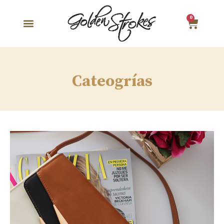
0
Cateogrías