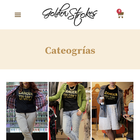
0
Cateogrías