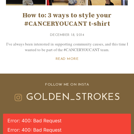
How to: 3 ways to style your
#CANCERYOUCANT t-shirt
DECEMBER 18, 2014
I’ve always been interested in supporting community causes, and this time I
wanted to be part of the #CANCERYOUCANT team.
READ MORE
FOLLOW ME ON INSTA
GOLDEN_STROKES
Error: 400: Bad Request
Error: 400: Bad Request