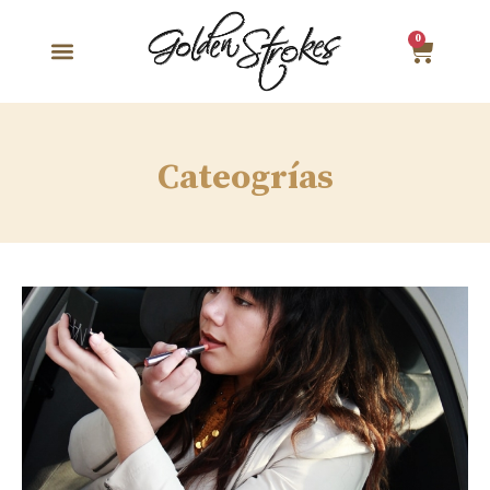
0
Cateogrías