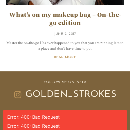
What’s on my makeup bag – On-the-
go edition
JUNE 2, 2017
Master the on-the-go Has ever happened to you that you are running late to
a place and don’t have time to put
READ MORE
FOLLOW ME ON INSTA
GOLDEN_STROKES
Error: 400: Bad Request
Error: 400: Bad Request