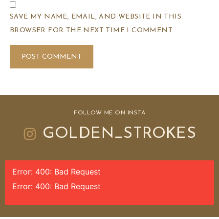
SAVE MY NAME, EMAIL, AND WEBSITE IN THIS
BROWSER FOR THE NEXT TIME I COMMENT.
FOLLOW ME ON INSTA
GOLDEN_STROKES
Error: 400: Bad Request
Error: 400: Bad Request