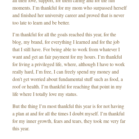
all their love, support, for them caring and for the fun
moments. I’m thankful for my mom who surpassed herself
and finished her university career and proved that is never
too late to learn and be better.
I’m thankful for all the goals reached this year, for the
blog, my brand, for everything I learned and for the job
that I still have. For being able to work from whatever I
want and get an fair payment for my hours. I’m thankful
for living a privileged life, where, although I have to work
really hard, I’m free, I can freely spend my money and
don’t get worried about fundamental stuff such as food, a
roof or health. I’m thankful for reaching that point in my
life where I totally love my status.
But the thing I’m most thankful this year is for not having
a plan at and for all the times I doubt myself. I’m thankful
for my inner growth, fears and tears, they took me very far
this year.