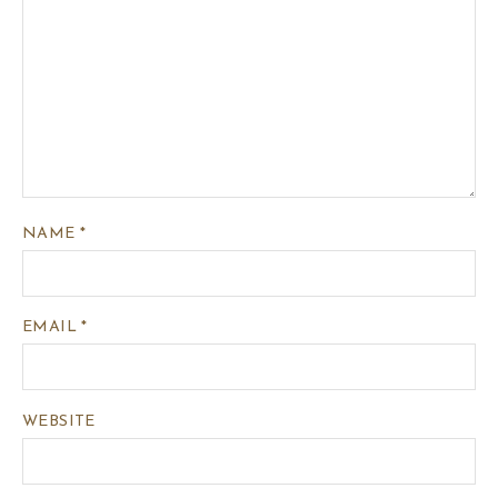
NAME
*
EMAIL
*
WEBSITE