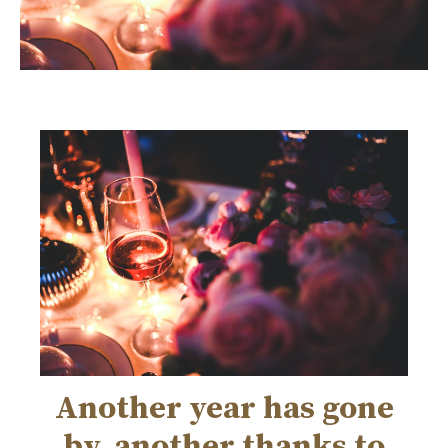
Another year has gone
by, another thanks to