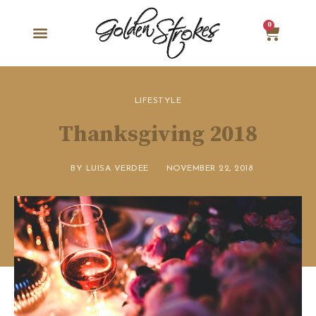
0
LIFESTYLE
Thanksgiving 2018
BY
LUISA VERDEE
NOVEMBER 22, 2018