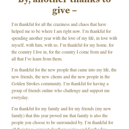
give –
I’m thankful for all the craziness and chaos that have
helped me to be where I am right now. I’m thankful for
spending another year with the love of my life, in love with
myself, with him, with us. I’m thankful for my home, for
the country I live in, for the country I come from and for
all that I’ve learn from them.
I’m thankful for the new people that came into my life, the
new friends, the new clients and the new people in the
Golden Strokes community. I’m thankful for having a
group of friends online who challenge and support me
everyday.
I’m thankful for my family and for my friends (my new
family) that this year proved me that family is also the
people you choose to be surrounded by. I’m thankful for