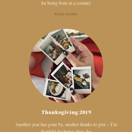
for being born in a country
READ MORE
Thanksgiving 2019
Another year has gone by, another thanks to give – I’m
thankful for being alive, for