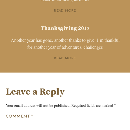
READ MORE
Thanksgiving 2017
Another year has gone, another thanks to give I’m thankful
for another year of adventures, challenges
READ MORE
Leave a Reply
Your email address will not be published.
Required fields are marked
*
COMMENT
*