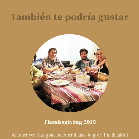
También te podría gustar
Thanksgiving 2015
Another year has gone, another thanks to give I’m thankful