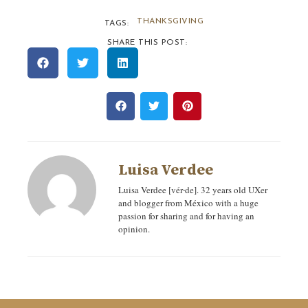
THANKSGIVING
TAGS:
SHARE THIS POST:
Luisa Verdee
Luisa Verdee [vér‧de]. 32 years old UXer
and blogger from México with a huge
passion for sharing and for having an
opinion.