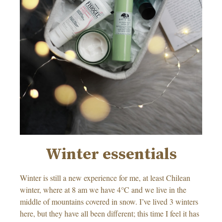
Winter essentials
Winter is still a new experience for me, at least Chilean
winter, where at 8 am we have 4°C and we live in the
middle of mountains covered in snow. I’ve lived 3 winters
here, but they have all been different; this time I feel it has