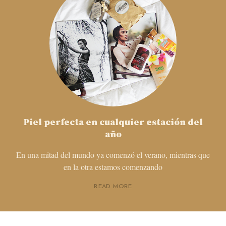
Piel perfecta en cualquier estación del
año
En una mitad del mundo ya comenzó el verano, mientras que
en la otra estamos comenzando
READ MORE