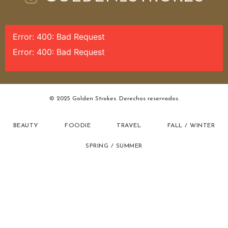
Error: 400: Bad Request
Error: 400: Bad Request
© 2025 Golden Strokes. Derechos reservados.
BEAUTY
FOODIE
TRAVEL
FALL / WINTER
SPRING / SUMMER