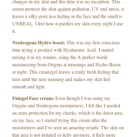
changes in my skin and this time was no exception. This
serum protects the skin against pollution, UV and
stress
, it
leaves a silky-pore less feeling in the face and the smell is
UNREAL. I feel how it purifies my skin every night I use
it.
Neutrogena Hydro boost:
This was my first conscious
time trying a product with Hyaluronic Acid.
I started
mixing it in my routine, using the A perfect world
moisturizing from Origins at mornings and Hydro Boost
at night. This cream/gel leaves a really fresh feeling that
lasts until the next morning and makes my skin feel
smooth and light.
Fisiogel Face cream:
Even though I was using my
Origins and Neutrogena moisturizers, I felt like I needed
an extra protection for my cheeks, which is the driest area
on my face, so I started trying this cream after the
moisturizers and I’ve seen an amazing results. The skin on
that area is not irritated or itchy anymore, it feels more