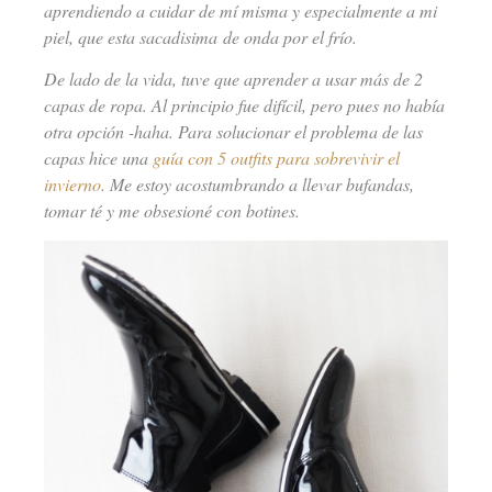
aprendiendo a cuidar de mí misma y especialmente a mi
piel, que esta sacadisima de onda por el frío.
De lado de la vida, tuve que aprender a usar más de 2
capas de ropa. Al principio fue difícil, pero pues no había
otra opción -haha. Para solucionar el problema de las
capas hice una
guía con 5 outfits para sobrevivir el
invierno
. Me estoy acostumbrando a llevar bufandas,
tomar té y me obsesioné con botines.