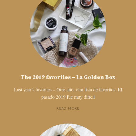
The 2019 favorites – La Golden Box
Last year’s favorites – Otro año, otra lista de favoritos. El
pasado 2019 fue muy difícil
READ MORE