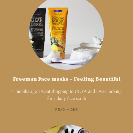
Freeman Face masks – Feeling Beautiful
4 months ago I went shopping to ULTA and I was looking
for a daily face scrub
READ MORE