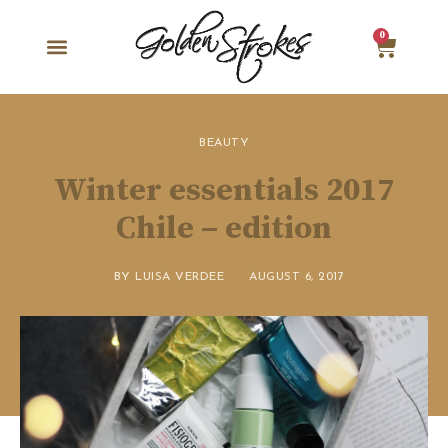
0
BEAUTY
Winter essentials 2017
Chile – edition
BY
LUISA VERDEE
AUGUST 6, 2017