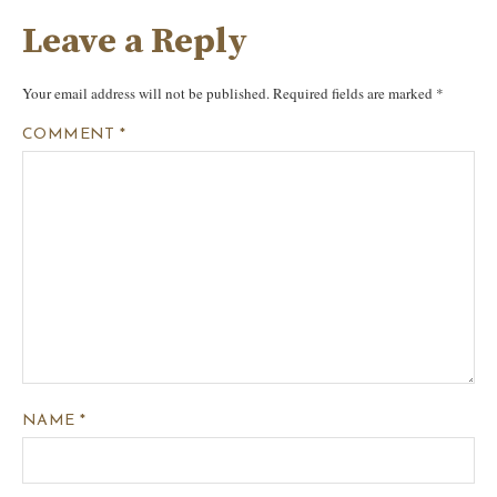
Leave a Reply
Your email address will not be published.
Required fields are marked
*
COMMENT
*
NAME
*