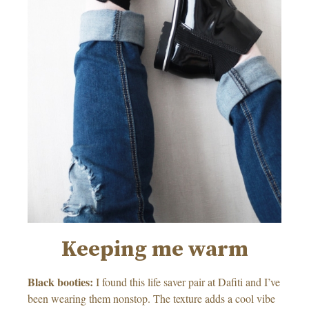
Keeping me warm
Black booties:
I found this life saver pair at Dafiti and I’ve
been wearing them nonstop. The texture adds a cool vibe