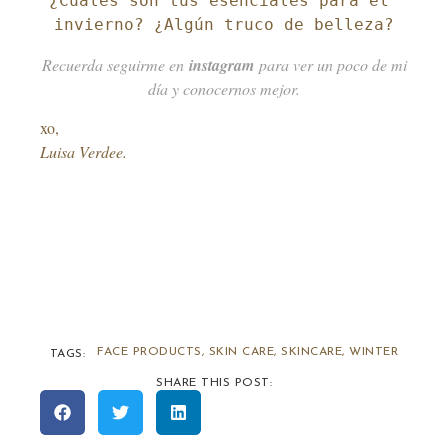
¿Cuáles son tus esenciales para el 
invierno? ¿Algún truco de belleza?
Recuerda seguirme en
instagram
para ver un poco de mi
día y conocernos mejor.
xo,
Luisa Verdee.
FACE PRODUCTS
,
SKIN CARE
,
SKINCARE
,
WINTER
TAGS:
SHARE THIS POST: