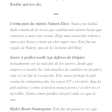
flexible and less dry.
•••
Crema para las manos Natura Ekos:
Nunca me había
dado cuenta de lo secas que estaban mis manos hasta que
comencé a usar esta crema. Deja una sensación sedosa y
suave por horas y tiene un olor super rico. Este fue un
regalo de Valery, una de les lectores del blog!
Suero A perfect world Age defence de Origins:
Actualmente soy la más fan de los sueros, desde que
empecé a usarlos he visto muchos de cambios en mi piel y
esta vez no fue la excepción. Este suero protege la piel
contra la contaminación, los rayos UV y el estrés, deja la
piel sedosa y como si tuviera menos poros y el olor no es
increíble. Siento cómo purifica mi piel cada vez que lo
uso.
Hydro Boost Neutrogena:
Este fue mi primera vez que