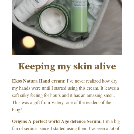
Keeping my skin alive
Ekos Natura Hand cream:
I’ve never realized how dry
my hands were until I started using this cream. It leaves a
soft silky feeling for hours and it has an amazing smell.
This was a gift from Valery, one of the readers of the
blog!
Origins A perfect world Age defence Serum:
I’m a big
fan of serums, since I started using them I’ve seen a lot of