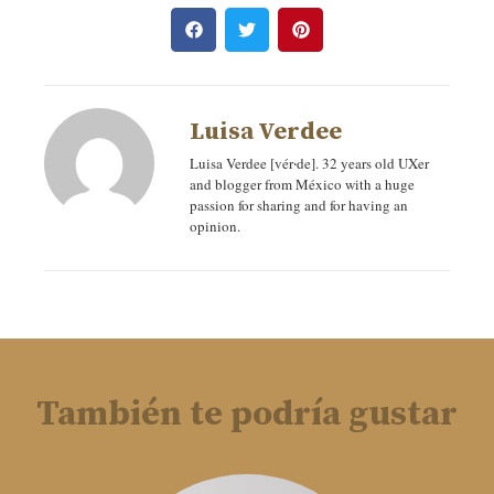
Luisa Verdee
Luisa Verdee [vér‧de]. 32 years old UXer
and blogger from México with a huge
passion for sharing and for having an
opinion.
También te podría gustar