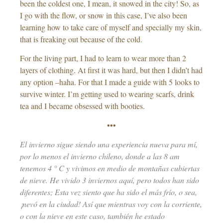
been the coldest one, I mean, it snowed in the city! So, as
I go with the flow, or snow in this case, I’ve also been
learning how to take care of myself and specially my skin,
that is freaking out because of the cold.
For the living part, I had to learn to wear more than 2
layers of clothing. At first it was hard, but then I didn’t had
any option –haha. For that I made a guide with 5 looks to
survive winter. I’m getting used to wearing scarfs, drink
tea and I became obsessed with booties.
•••
El invierno sigue siendo una experiencia nueva para mí,
por lo menos el invierno chileno, donde a las 8 am
tenemos 4 ° C y vivimos en medio de montañas cubiertas
de nieve. He vivido 3 inviernos aquí, pero todos han sido
diferentes; Esta vez siento que ha sido el más frío, o sea,
¡nevó en la ciudad! Así que mientras voy con la corriente,
o con la nieve en este caso, también he estado