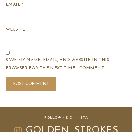
EMAIL
*
WEBSITE
SAVE MY NAME, EMAIL, AND WEBSITE IN THIS
BROWSER FOR THE NEXT TIME I COMMENT.
FOLLOW ME ON INSTA
GOLDEN_STROKES