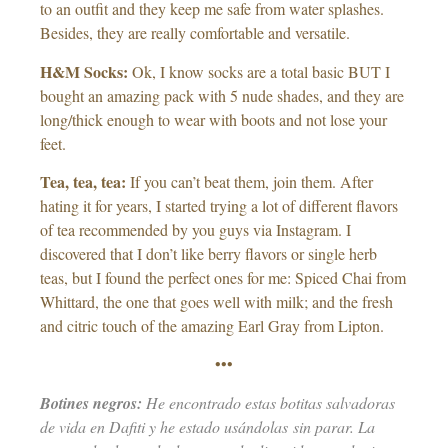
to an outfit and they keep me safe from water splashes.
Besides, they are really comfortable and versatile.
H&M Socks:
Ok, I know socks are a total basic BUT I
bought an amazing pack with 5 nude shades, and they are
long/thick enough to wear with boots and not lose your
feet.
Tea, tea, tea:
If you can’t beat them, join them. After
hating it for years, I started trying a lot of different flavors
of tea recommended by you guys via Instagram. I
discovered that I don’t like berry flavors or single herb
teas, but I found the perfect ones for me: Spiced Chai from
Whittard, the one that goes well with milk; and the fresh
and citric touch of the amazing Earl Gray from Lipton.
•••
Botines negros:
He encontrado estas botitas salvadoras
de vida en Dafiti y he estado usándolas sin parar. La