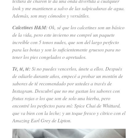
textura de charon le da una onda divertida a cualquier
look y me mantienen a salvo de las salpicaduras de agua.
Además, son muy cómodos y versátiles.
Calcetines H&M:
Ok, sé que los calcetines son un básico
de la vida, pero este invierno me compré un paquete
increíble con 5 tonos nudes, que son del largo perfecto
para las botas y son lo suficientemente gruesos para no
tener los pies congelados o apretados.
Té, té, té:
Si no puedes vencerlos, únete a ellos. Después
de odiarlo durante años, empecé a probar un montón de
sabores de té recomendado por ustedes a través de
Instagram. Descubrí que no me gustan los sabores con
frutas rojas o los que son de solo una hierba, pero
encontré los perfectos para mí: Spice Chai de Whittard,
que va bien con la leche; y un toque fresco y cítrico con el
Amazing Earl Grey de Lipton.