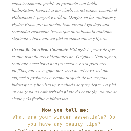
conscientemente probé un producto con ácido
hialurónico. Empecé a mezclarlo en mi rutina, usando el
Hidratante A perfect world de Origins en las mañanas y
Hydro Boost por la noche. Esta crema / gel deja una
sensación realmente fresca que dura hasta la mañana
siguiente y hace que mi piel se sienta suave y ligera.
Crema facial Alivio Calmante Fisiogel:
A pesar de que
estaba usando mis hidratantes de Origins y Neutrogena,
sentí que necesitaba una protección extra para mis
mejillas, que es la zona más seca de mi cara, así que
empecé a probar esta crema después de las cremas
hidratantes y he visto un resultado sorprendente. La piel
en esa zona no está irritada ni me da comezón, ya que se
siente más flexible e hidratada.
What are your winter essentials? Do 