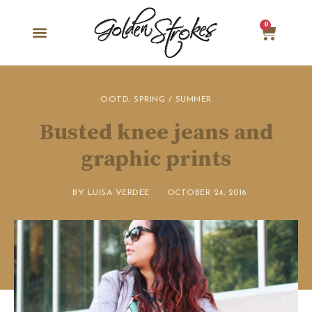
0
OOTD
,
SPRING / SUMMER
Busted knee jeans and
graphic prints
BY
LUISA VERDEE
OCTOBER 24, 2016