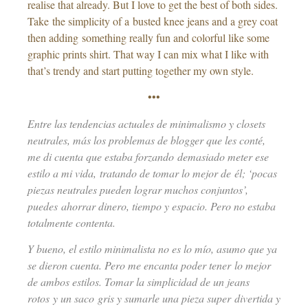
realise that already. But I love to get the best of both sides.
Take the simplicity of a busted knee jeans and a grey coat
then adding something really fun and colorful like some
graphic prints shirt. That way I can mix what I like with
that’s trendy and start putting together my own style.
•••
Entre las tendencias actuales de minimalismo y closets
neutrales, más los problemas de blogger que les conté,
me di cuenta que estaba forzando demasiado meter ese
estilo a mi vida, tratando de tomar lo mejor de él; ‘pocas
piezas neutrales pueden lograr muchos conjuntos’,
puedes ahorrar dinero, tiempo y espacio. Pero no estaba
totalmente contenta.
Y bueno, el estilo minimalista no es lo mío, asumo que ya
se dieron cuenta. Pero me encanta poder tener lo mejor
de ambos estilos. Tomar la simplicidad de un jeans
rotos y un saco gris y sumarle una pieza super divertida y