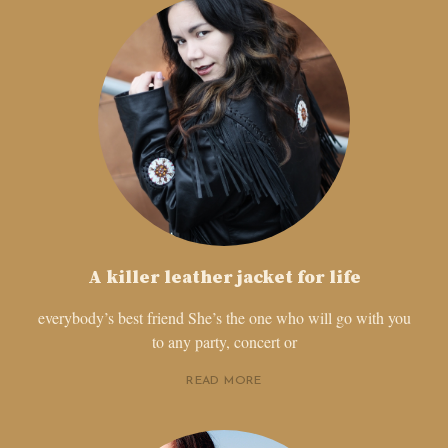
A killer leather jacket for life
everybody’s best friend She’s the one who will go with you
to any party, concert or
READ MORE