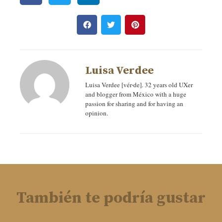
Luisa Verdee
Luisa Verdee [vér‧de]. 32 years old UXer
and blogger from México with a huge
passion for sharing and for having an
opinion.
También te podría gustar