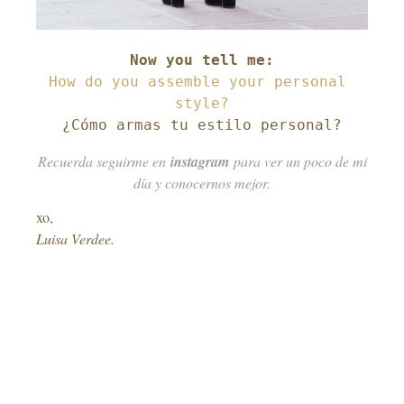
How do you assemble your personal 
¿Cómo armas tu estilo personal?
Recuerda seguirme en
instagram
para ver un poco de mi
día y conocernos mejor.
xo,
Luisa Verdee.