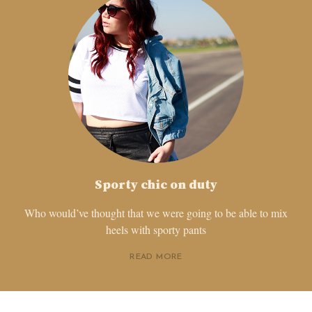
Sporty chic on duty
Who would’ve thought that we were going to be able to mix
heels with sporty pants
READ MORE