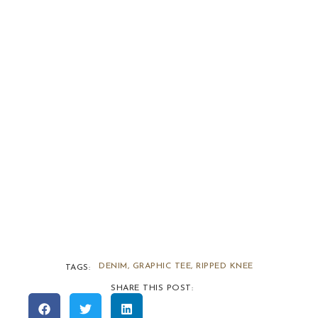
DENIM
,
GRAPHIC TEE
,
RIPPED KNEE
TAGS:
SHARE THIS POST: