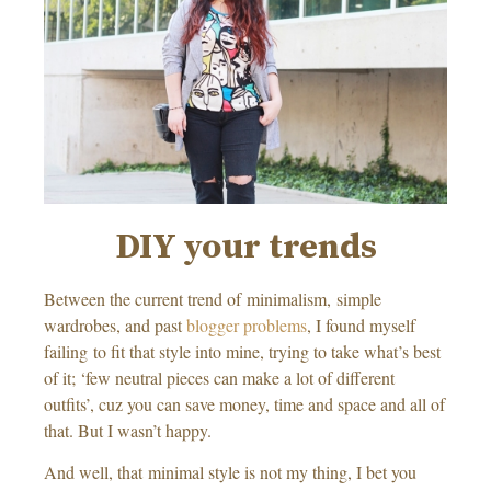
DIY your trends
Between the current trend of minimalism, simple
wardrobes, and past
blogger problems
, I found myself
failing to fit that style into mine, trying to take what’s best
of it; ‘few neutral pieces can make a lot of different
outfits’, cuz you can save money, time and space and all of
that. But I wasn’t happy.
And well, that minimal style is not my thing, I bet you