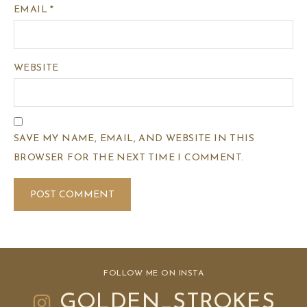
EMAIL
*
WEBSITE
SAVE MY NAME, EMAIL, AND WEBSITE IN THIS
BROWSER FOR THE NEXT TIME I COMMENT.
FOLLOW ME ON INSTA
GOLDEN_STROKES