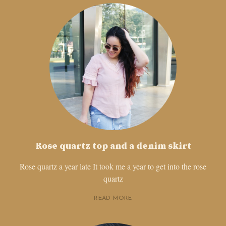
Rose quartz top and a denim skirt
Rose quartz a year late It took me a year to get into the rose
quartz
READ MORE