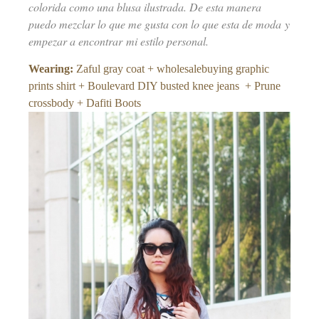
colorida como una blusa ilustrada. De esta manera
puedo mezclar lo que me gusta con lo que esta de moda y
empezar a encontrar mi estilo personal.
Wearing:
Zaful gray coat + wholesalebuying graphic
prints shirt + Boulevard DIY busted knee jeans + Prune
crossbody + Dafiti Boots