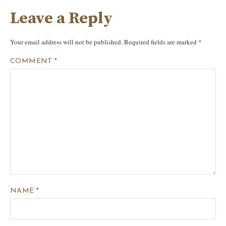
Leave a Reply
Your email address will not be published.
Required fields are marked
*
COMMENT
*
NAME
*