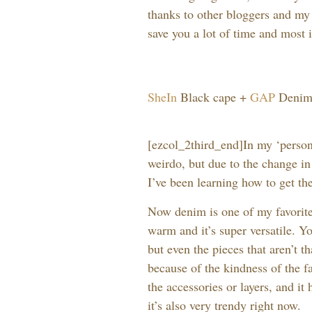
thanks to other bloggers and my
save you a lot of time and most 
SheIn
Black cape +
GAP
Denim 
[ezcol_2third_end]In my ‘persona
weirdo, but due to the change in
I’ve been learning how to get th
Now denim is one of my favorite 
warm and it’s super versatile. Yo
but even the pieces that aren’t t
because of the kindness of the f
the accessories or layers, and i
it’s also very trendy right now.