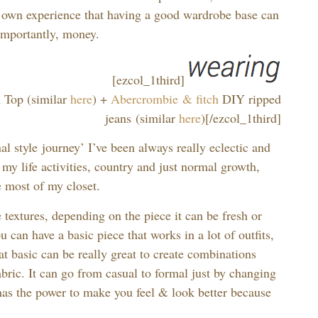
 own experience that having a good wardrobe base can
importantly, money.
[ezcol_1third]
Top (similar
here
) +
Abercrombie & fitch
DIY ripped
jeans (similar
here
)[/ezcol_1third]
l style journey’ I’ve been always really eclectic and
 my life activities, country and just normal growth,
e most of my closet.
textures, depending on the piece it can be fresh or
u can have a basic piece that works in a lot of outfits,
hat basic can be really great to create combinations
abric. It can go from casual to formal just by changing
t has the power to make you feel & look better because