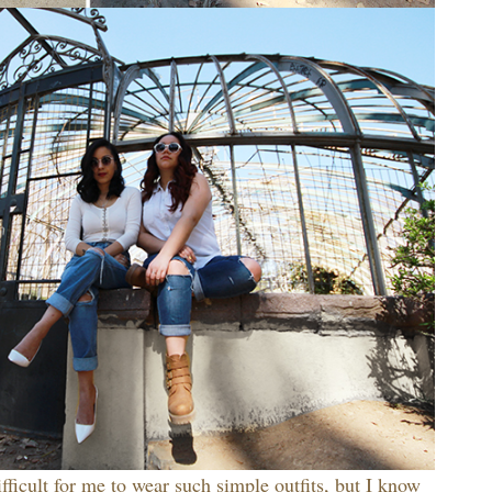
difficult for me to wear such simple outfits, but I know