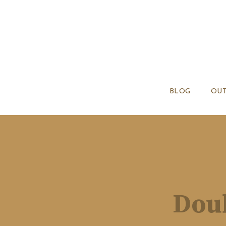
BLOG
OUT
Doub