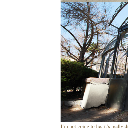
I’m not going to lie, it’s really 