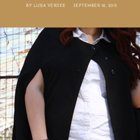
BY
LUISA VERDEE
SEPTEMBER 18, 2015