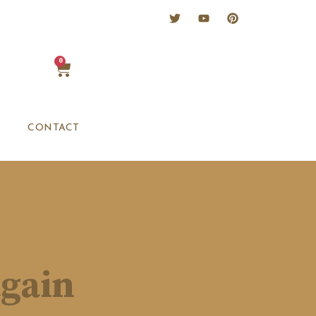
0
CONTACT
again