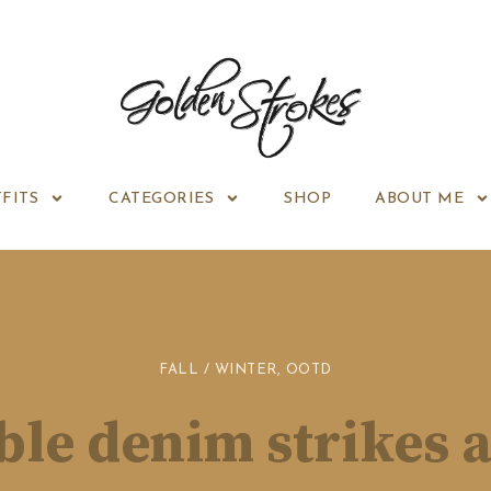
FITS
CATEGORIES
SHOP
ABOUT ME
FALL / WINTER
,
OOTD
le denim strikes 