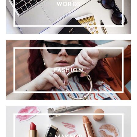
WORDS
FASHION