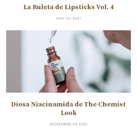
La Ruleta de Lipsticks Vol. 4
MAY 30, 2021
Diosa Niacinamida de The Chemist
Look
NOVEMBER 30, 2021