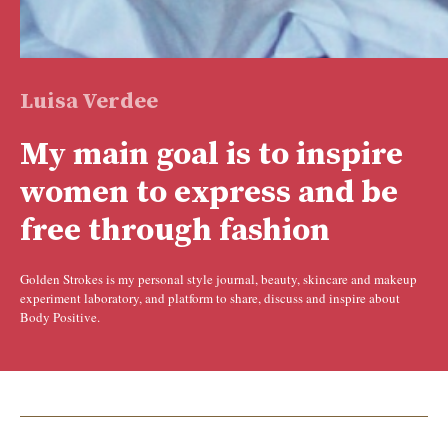
Luisa Verdee
My main goal is to inspire
women to express and be
free through fashion
Golden Strokes is my personal style journal, beauty, skincare and makeup
experiment laboratory, and platform to share, discuss and inspire about
Body Positive.