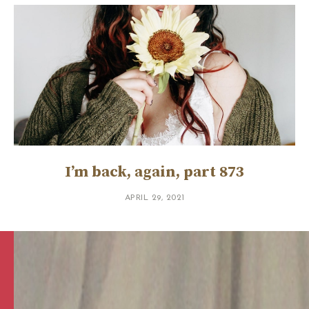
I’m back, again, part 873
APRIL 29, 2021