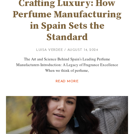
Crafting Luxury: How
Perfume Manufacturing
in Spain Sets the
Standard
LUISA VERDEE
AUGUST 14, 2024
The Art and Science Behind Spain’s Leading Perfume
Manufacturers Introduction: A Legacy of Fragrance Excellence
When we think of perfume,
READ MORE