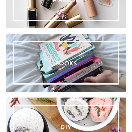
MAKEUP
BOOKS
DIY