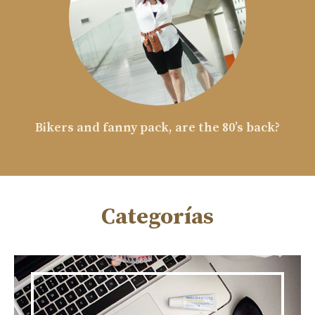
Bikers and fanny pack, are the 80’s back?
Categorías