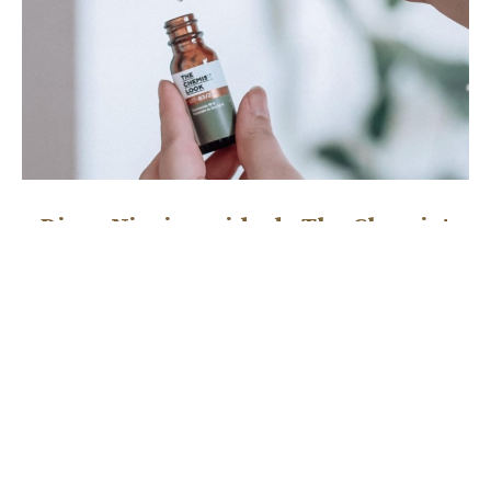
Diosa Niacinamida de The Chemist
Look
NOVEMBER 30, 2021
Boosters, exfoliantes y magia La mejor sorpresa de la vida
(en temas de skincare) me la lleve cuando pude conocer
READ MORE