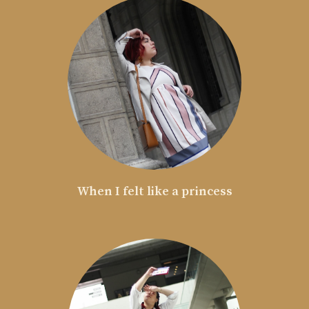
When I felt like a princess