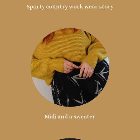
Sporty country work wear story
Midi and a sweater