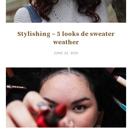
Stylishing – 5 looks de sweater
weather
JUNE 23, 2021