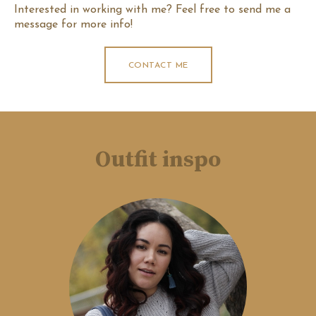
Interested in working with me? Feel free to send me a
message for more info!
CONTACT ME
Outfit inspo