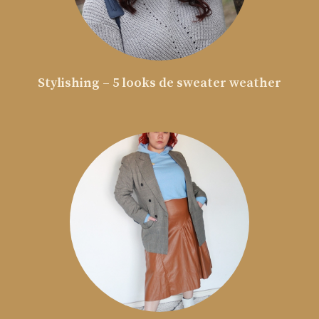
Stylishing – 5 looks de sweater weather