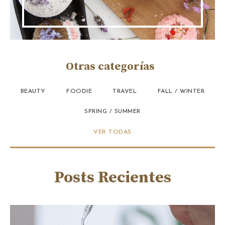
Otras categorías
BEAUTY
FOODIE
TRAVEL
FALL / WINTER
SPRING / SUMMER
VER TODAS
Posts Recientes