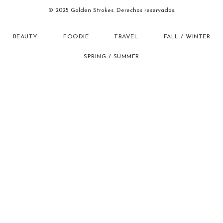
© 2025 Golden Strokes. Derechos reservados.
BEAUTY
FOODIE
TRAVEL
FALL / WINTER
SPRING / SUMMER