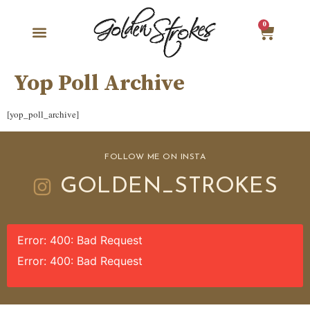
0
Yop Poll Archive
[yop_poll_archive]
FOLLOW ME ON INSTA
GOLDEN_STROKES
Error: 400: Bad Request
Error: 400: Bad Request