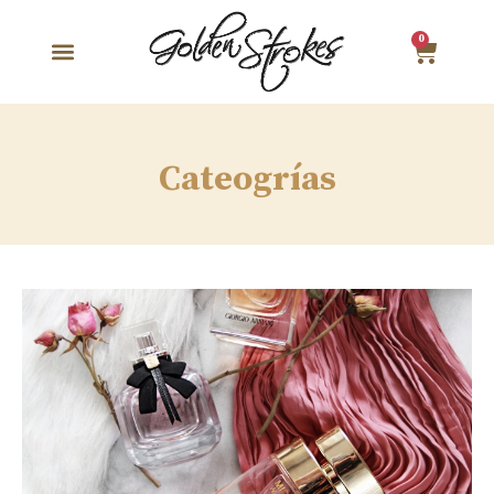
0
Cateogrías