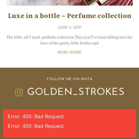
Luxe in a bottle – Perfume collection
JUNE 9, 2017
The little -all I need- perfume collection This year I’ve been falling into the
luxe of this pretty little bottles and
READ MORE
FOLLOW ME ON INSTA
GOLDEN_STROKES
Error: 400: Bad Request
Error: 400: Bad Request