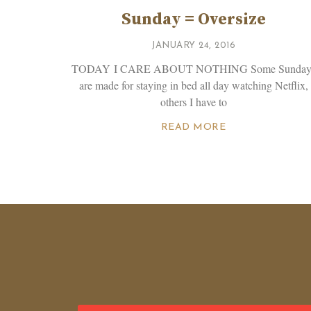
Sunday = Oversize
JANUARY 24, 2016
TODAY I CARE ABOUT NOTHING Some Sunday
are made for staying in bed all day watching Netflix,
others I have to
READ MORE