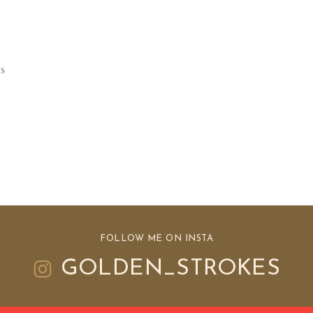
s
FOLLOW ME ON INSTA
GOLDEN_STROKES