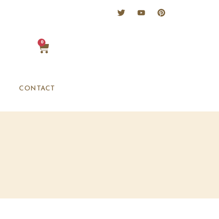
0
CONTACT