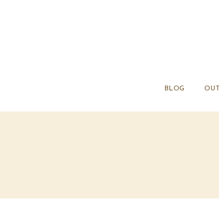
BLOG
OUT