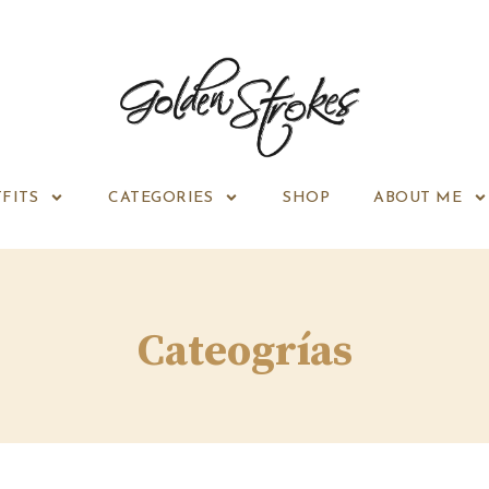
FITS
CATEGORIES
SHOP
ABOUT ME
Cateogrías