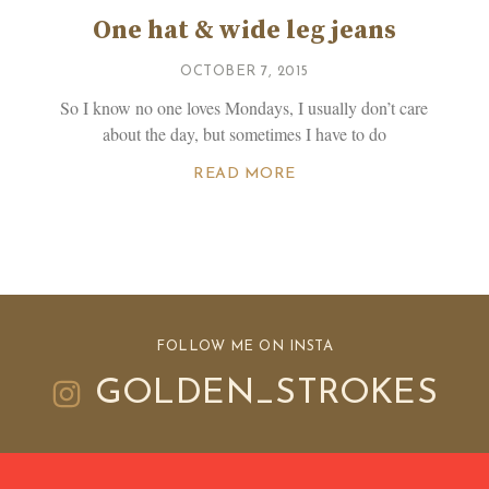
One hat & wide leg jeans
OCTOBER 7, 2015
So I know no one loves Mondays, I usually don’t care
about the day, but sometimes I have to do
READ MORE
FOLLOW ME ON INSTA
GOLDEN_STROKES