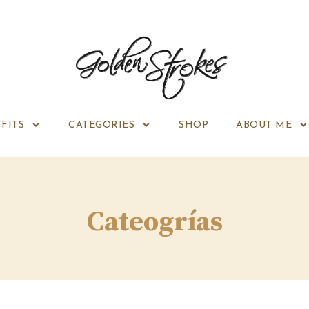
FITS
CATEGORIES
SHOP
ABOUT ME
Cateogrías