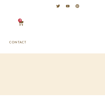
0
CONTACT