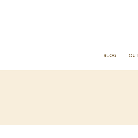
BLOG
OUT