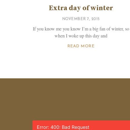
Extra day of winter
NOVEMBER 7, 2015
If you know me you know I’m a big fan of winter, so
when I woke up this day and
READ MORE
Error: 400: Bad Request