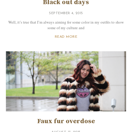
Black out days
SEPTEMBER 4, 2015
Well, it’s true that I’m always aiming for some color in my outfits to show
some of my culture and
READ MORE
Faux fur overdose