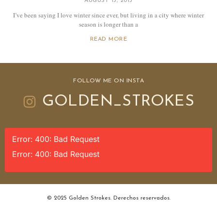
AUGUST 13, 2015
I’ve been saying I love winter since ever, but living in a city where winter
season is longer than a
READ MORE
FOLLOW ME ON INSTA
GOLDEN_STROKES
Error: 400: Bad Request
Error: 400: Bad Request
© 2025 Golden Strokes. Derechos reservados.