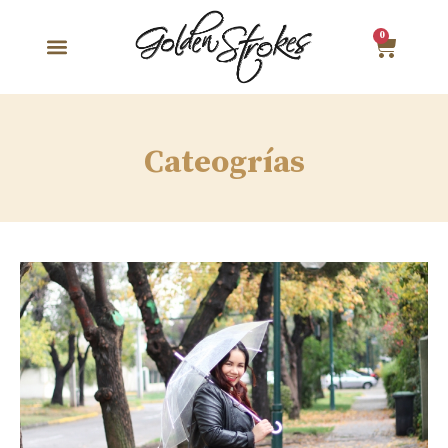
0
Cateogrías