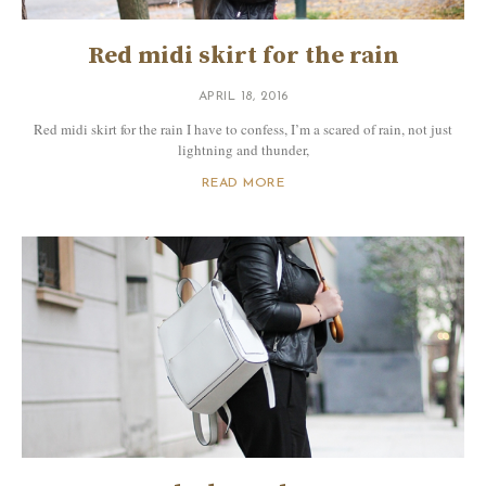
Red midi skirt for the rain
APRIL 18, 2016
Red midi skirt for the rain I have to confess, I’m a scared of rain, not just
lightning and thunder,
READ MORE