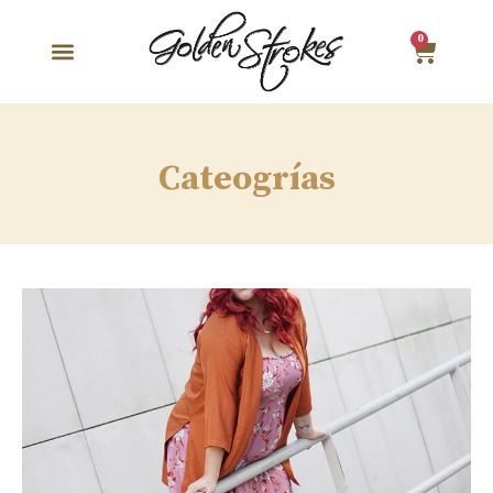
0
Cateogrías