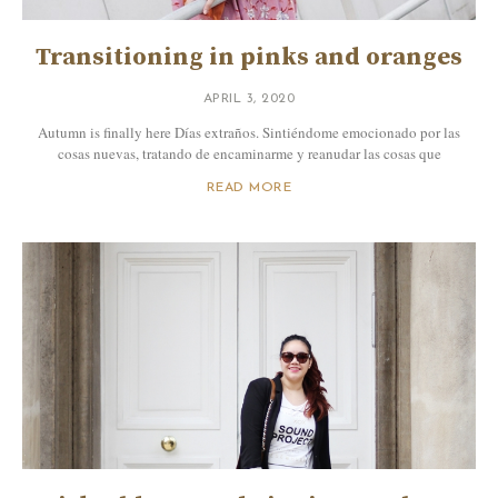
Transitioning in pinks and oranges
APRIL 3, 2020
Autumn is finally here Días extraños. Sintiéndome emocionado por las
cosas nuevas, tratando de encaminarme y reanudar las cosas que
READ MORE