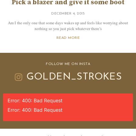
Pick a blazer and give it some boot
DECEMBER 4, 2015
Am I the only one that some days wakes up and feels like worrying about
nothing so you just pick whatever there’s
READ MORE
FOLLOW ME ON INSTA
GOLDEN_STROKES
Error: 400: Bad Request
Error: 400: Bad Request