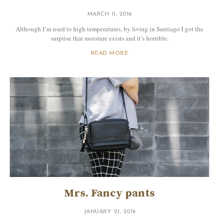
MARCH 11, 2016
Although I’m used to high temperatures, by living in Santiago I got the
surprise that moisture exists and it’s horrible.
READ MORE
Mrs. Fancy pants
JANUARY 21, 2016