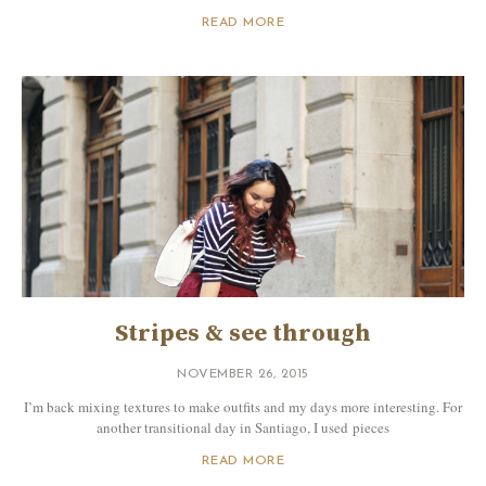
READ MORE
Stripes & see through
NOVEMBER 26, 2015
I’m back mixing textures to make outfits and my days more interesting. For
another transitional day in Santiago, I used pieces
READ MORE