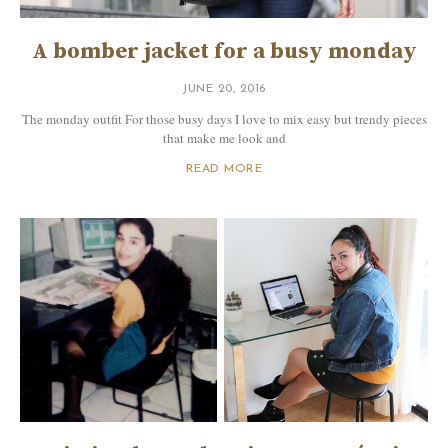
A bomber jacket for a busy monday
JUNE 20, 2016
The monday outfit For those busy days I love to mix easy but trendy pieces
that make me look and
READ MORE