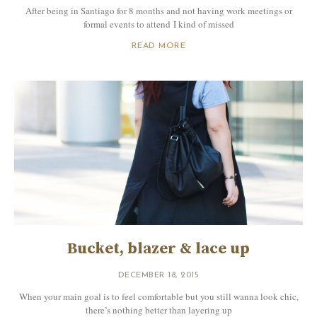
After being in Santiago for 8 months and not having work meetings or
formal events to attend I kind of missed
READ MORE
Bucket, blazer & lace up
DECEMBER 18, 2015
When your main goal is to feel comfortable but you still wanna look chic,
there’s nothing better than layering up