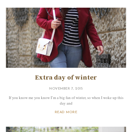
Extra day of winter
NOVEMBER 7, 2015
If you know me you know I’m a big fan of winter, so when I woke up this
day and
READ MORE