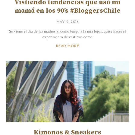
Vistiendo tendencias que usó mi
mamá en los 90’s #BloggersChile
MAY 2, 2016
Se viene el día de las madres y, como tengo a la mía lejos, quise hacer el
experimento de vestirme como
READ MORE
Kimonos & Sneakers