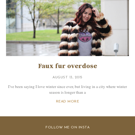
Faux fur overdose
AUGUST 13, 2015
I’ve been saying I love winter since ever, but living in a city where winter
season is longer than a
READ MORE
FOLLOW ME ON INSTA