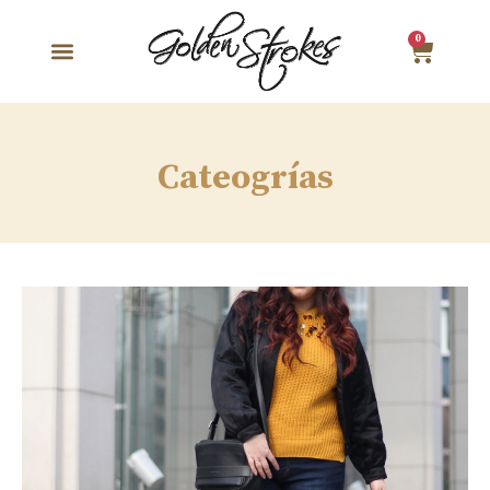
0
Cateogrías