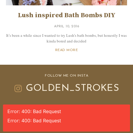
Lush inspired Bath Bombs DIY
APRIL 10, 2016
It’s been a while since I wanted to try Lush’s bath bombs, but honestly I was
kinda bored and decided
READ MORE
FOLLOW ME ON INSTA
GOLDEN_STROKES
Error: 400: Bad Request
Error: 400: Bad Request