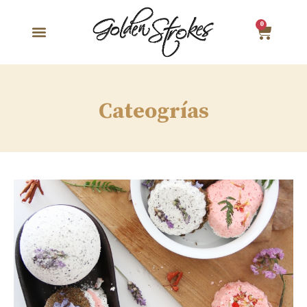
0
Cateogrías