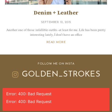
Denim + Leather
SEPTEMBER 12, 2015
Another one of those infallible outfits -at least for me. Life has been pretty
interesting lately, I don’t have an office
READ MORE
FOLLOW ME ON INSTA
GOLDEN_STROKES
Error: 400: Bad Request
Error: 400: Bad Request