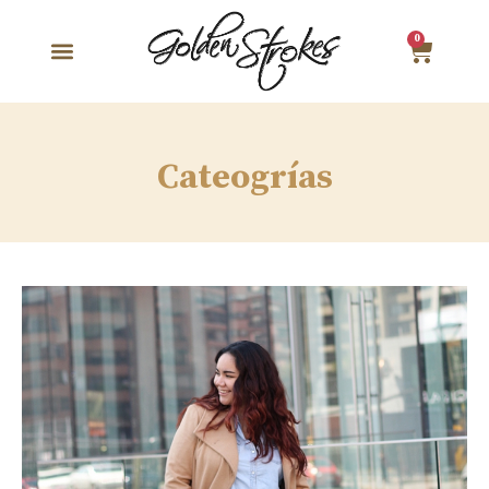
0
Cateogrías