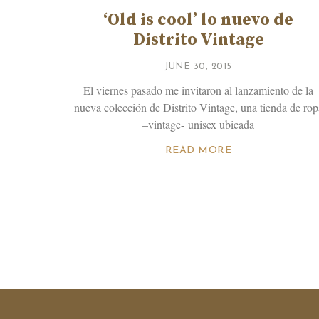
‘Old is cool’ lo nuevo de
Distrito Vintage
JUNE 30, 2015
El viernes pasado me invitaron al lanzamiento de la
nueva colección de Distrito Vintage, una tienda de rop
–vintage- unisex ubicada
READ MORE