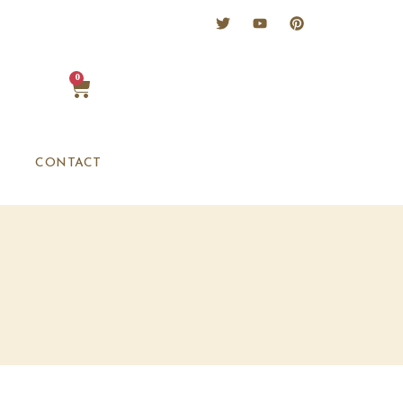
0
CONTACT