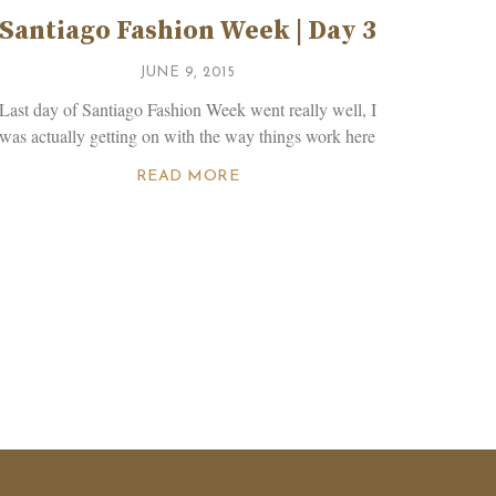
Santiago Fashion Week | Day 3
JUNE 9, 2015
Last day of Santiago Fashion Week went really well, I
was actually getting on with the way things work here
READ MORE