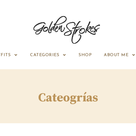
FITS
CATEGORIES
SHOP
ABOUT ME
Cateogrías