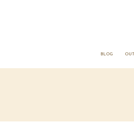
BLOG
OUT