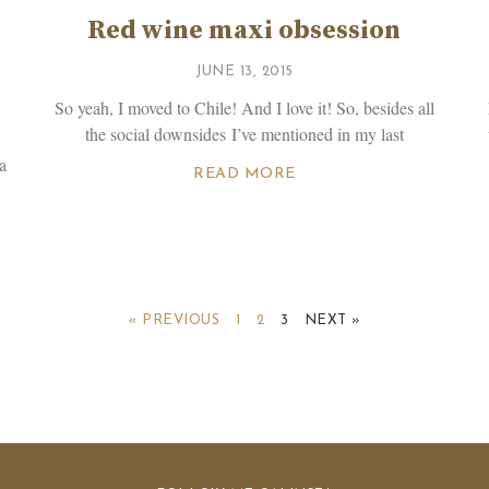
Red wine maxi obsession
JUNE 13, 2015
So yeah, I moved to Chile! And I love it! So, besides all
the social downsides I’ve mentioned in my last
a
READ MORE
« PREVIOUS
1
2
3
NEXT »