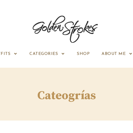
FITS
CATEGORIES
SHOP
ABOUT ME
Cateogrías