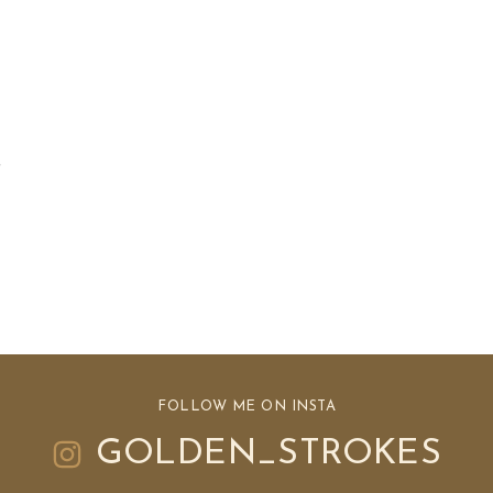
FOLLOW ME ON INSTA
GOLDEN_STROKES