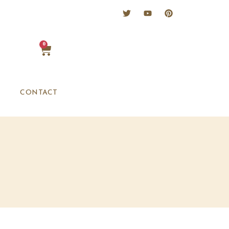
0
CONTACT