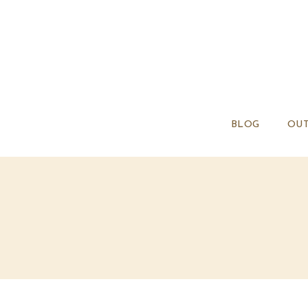
BLOG
OUT