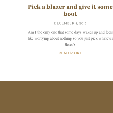
Pick a blazer and give it some
boot
DECEMBER 4, 2015
Am I the only one that some days wakes up and feels
like worrying about nothing so you just pick whatever
there’s
READ MORE