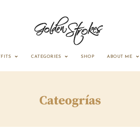
FITS
CATEGORIES
SHOP
ABOUT ME
Cateogrías