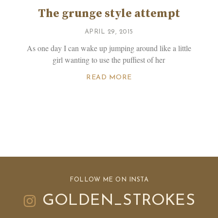
The grunge style attempt
APRIL 29, 2015
As one day I can wake up jumping around like a little
girl wanting to use the puffiest of her
READ MORE
FOLLOW ME ON INSTA
GOLDEN_STROKES