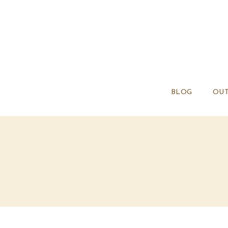
BLOG
OUT