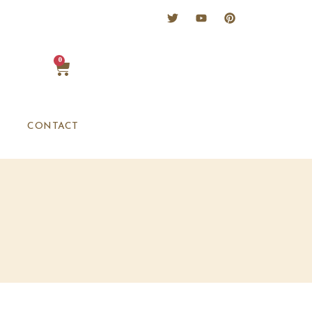
0
CONTACT