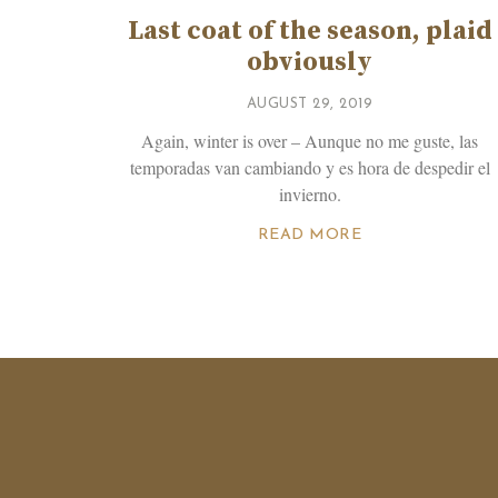
Last coat of the season, plaid
obviously
AUGUST 29, 2019
Again, winter is over – Aunque no me guste, las
temporadas van cambiando y es hora de despedir el
invierno.
READ MORE