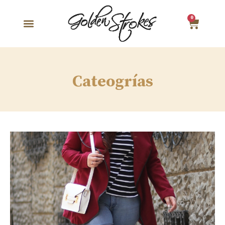
0
Cateogrías