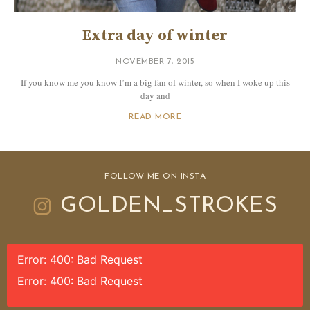
Extra day of winter
NOVEMBER 7, 2015
If you know me you know I’m a big fan of winter, so when I woke up this
day and
READ MORE
FOLLOW ME ON INSTA
GOLDEN_STROKES
Error: 400: Bad Request
Error: 400: Bad Request