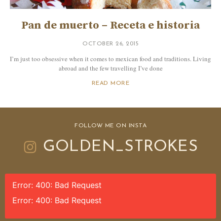
Pan de muerto – Receta e historia
OCTOBER 26, 2015
I’m just too obsessive when it comes to mexican food and traditions. Living
abroad and the few travelling I’ve done
READ MORE
FOLLOW ME ON INSTA
GOLDEN_STROKES
Error: 400: Bad Request
Error: 400: Bad Request