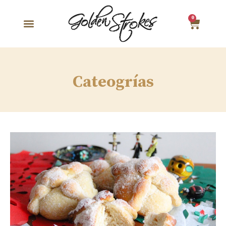
0
Cateogrías