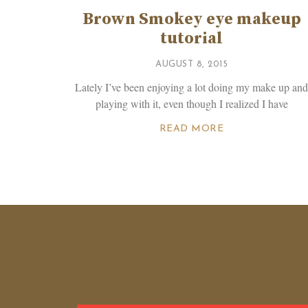
Brown Smokey eye makeup
tutorial
AUGUST 8, 2015
Lately I’ve been enjoying a lot doing my make up an
playing with it, even though I realized I have
READ MORE