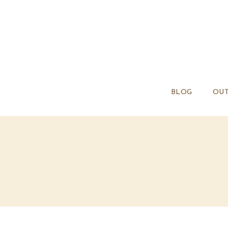
BLOG
OUT