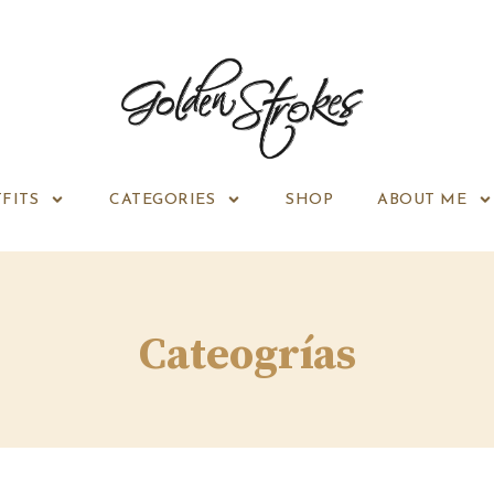
FITS
CATEGORIES
SHOP
ABOUT ME
Cateogrías