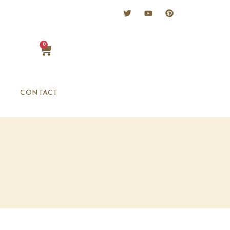
0
CONTACT