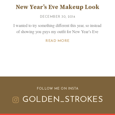
New Year’s Eve Makeup Look
DECEMBER 30, 2014
I wanted to try something different this year, so instead
of showing you guys my outfit for New Year’s Eve
d
READ MORE
FOLLOW ME ON INSTA
GOLDEN_STROKES