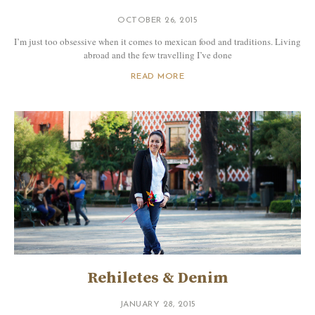
OCTOBER 26, 2015
I’m just too obsessive when it comes to mexican food and traditions. Living
abroad and the few travelling I’ve done
READ MORE
Rehiletes & Denim
JANUARY 28, 2015