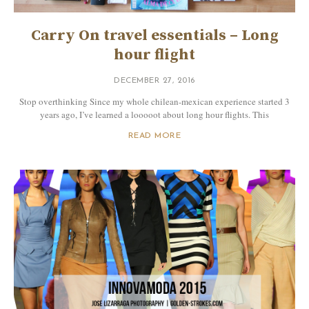
Carry On travel essentials – Long
hour flight
DECEMBER 27, 2016
Stop overthinking Since my whole chilean-mexican experience started 3
years ago, I’ve learned a looooot about long hour flights. This
READ MORE