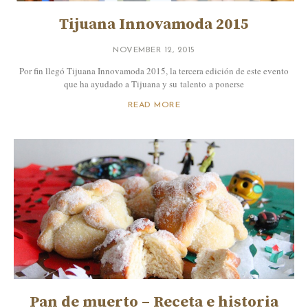
Tijuana Innovamoda 2015
NOVEMBER 12, 2015
Por fin llegó Tijuana Innovamoda 2015, la tercera edición de este evento
que ha ayudado a Tijuana y su talento a ponerse
READ MORE
Pan de muerto – Receta e historia