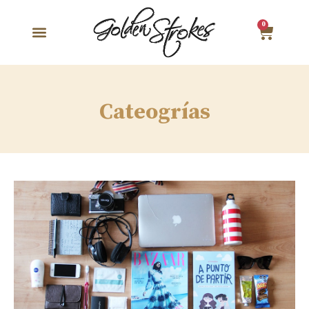
0
Cateogrías