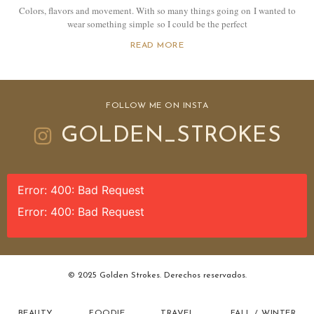
Colors, flavors and movement. With so many things going on I wanted to
wear something simple so I could be the perfect
READ MORE
FOLLOW ME ON INSTA
GOLDEN_STROKES
Error: 400: Bad Request
Error: 400: Bad Request
© 2025 Golden Strokes. Derechos reservados.
BEAUTY
FOODIE
TRAVEL
FALL / WINTER