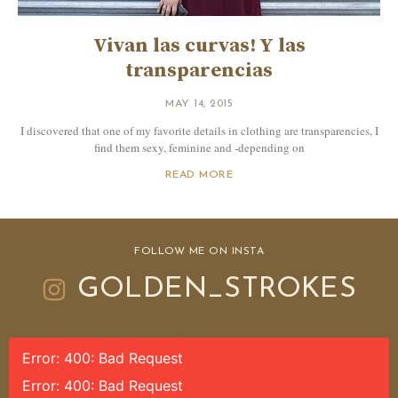
Vivan las curvas! Y las
transparencias
MAY 14, 2015
I discovered that one of my favorite details in clothing are transparencies, I
find them sexy, feminine and -depending on
READ MORE
FOLLOW ME ON INSTA
GOLDEN_STROKES
Error: 400: Bad Request
Error: 400: Bad Request