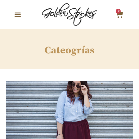
0
Cateogrías