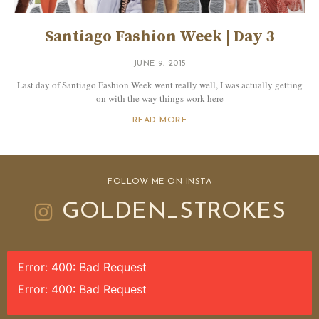
Santiago Fashion Week | Day 3
JUNE 9, 2015
Last day of Santiago Fashion Week went really well, I was actually getting
on with the way things work here
READ MORE
FOLLOW ME ON INSTA
GOLDEN_STROKES
Error: 400: Bad Request
Error: 400: Bad Request