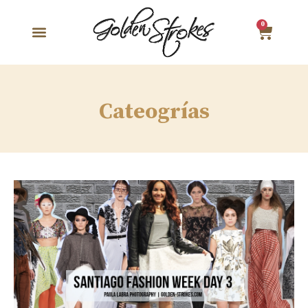
0
Cateogrías