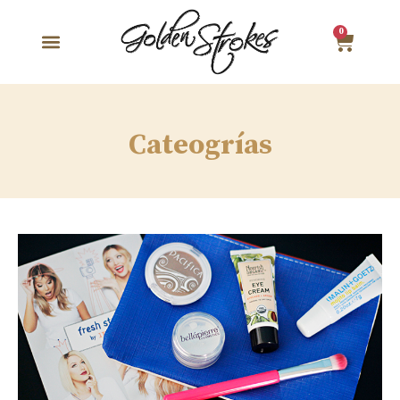
0
Cateogrías