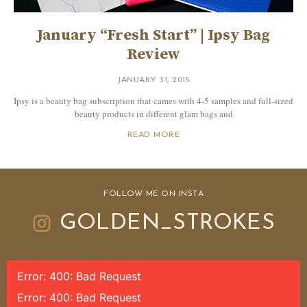
January “Fresh Start” | Ipsy Bag
Review
JANUARY 31, 2015
Ipsy is a beauty bag subscription that cames with 4-5 samples and full-sized
beauty products in different glam bags and
READ MORE
FOLLOW ME ON INSTA
GOLDEN_STROKES
Error: 400: Bad Request
Error: 400: Bad Request