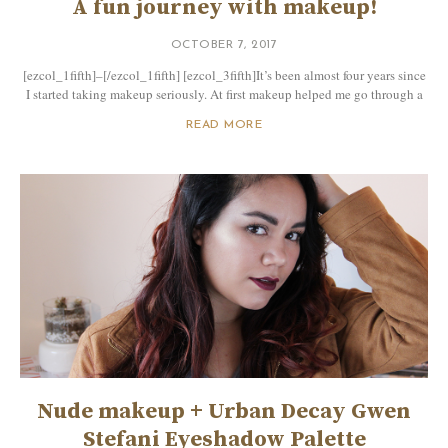
A fun journey with makeup!
OCTOBER 7, 2017
[ezcol_1fifth]–[/ezcol_1fifth] [ezcol_3fifth]It’s been almost four years since
I started taking makeup seriously. At first makeup helped me go through a
READ MORE
Nude makeup + Urban Decay Gwen
Stefani Eyeshadow Palette