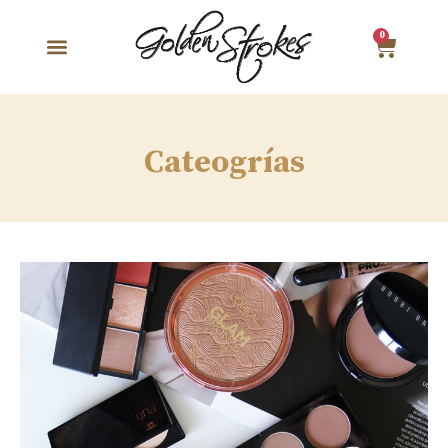
0
Cateogrías