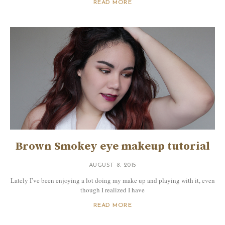
READ MORE
Brown Smokey eye makeup tutorial
AUGUST 8, 2015
Lately I’ve been enjoying a lot doing my make up and playing with it, even
though I realized I have
READ MORE