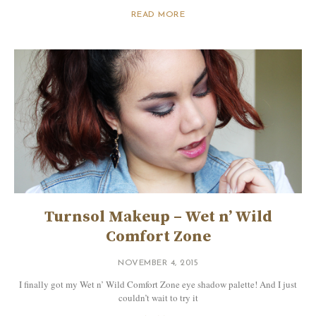
READ MORE
Turnsol Makeup – Wet n’ Wild
Comfort Zone
NOVEMBER 4, 2015
I finally got my Wet n’ Wild Comfort Zone eye shadow palette! And I just
couldn’t wait to try it