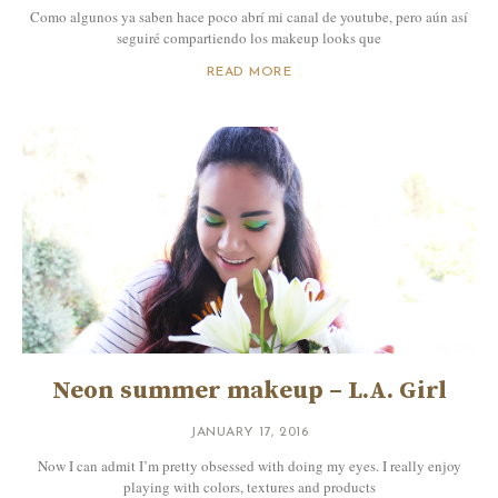
Como algunos ya saben hace poco abrí mi canal de youtube, pero aún así
seguiré compartiendo los makeup looks que
READ MORE
Neon summer makeup – L.A. Girl
JANUARY 17, 2016
Now I can admit I’m pretty obsessed with doing my eyes. I really enjoy
playing with colors, textures and products