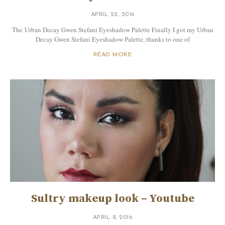
APRIL 22, 2016
The Urban Decay Gwen Stefani Eyeshadow Palette Finally I got my Urban
Decay Gwen Stefani Eyeshadow Palette, thanks to one of
READ MORE
Sultry makeup look – Youtube
APRIL 8, 2016