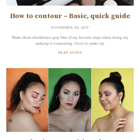
How to contour – Basic, quick guide
NOVEMBER 26, 2017
Make them cheekbones pop One of my favorite steps when doing my
makeup is contouring. I love to make my
READ MORE