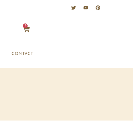
0
CONTACT