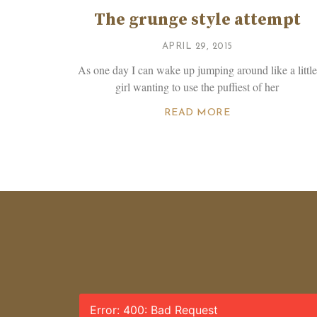
The grunge style attempt
APRIL 29, 2015
As one day I can wake up jumping around like a little
girl wanting to use the puffiest of her
READ MORE
Error: 400: Bad Request