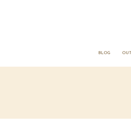
BLOG
OUT