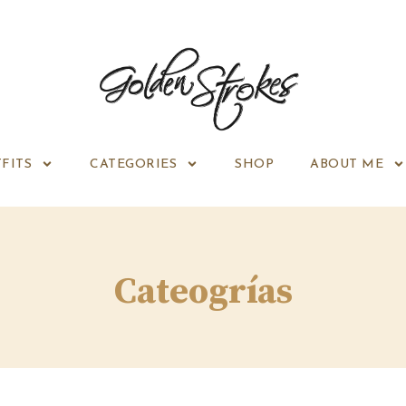
FITS
CATEGORIES
SHOP
ABOUT ME
Cateogrías