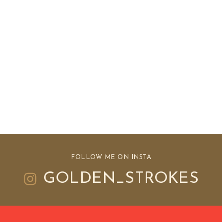
FOLLOW ME ON INSTA
GOLDEN_STROKES