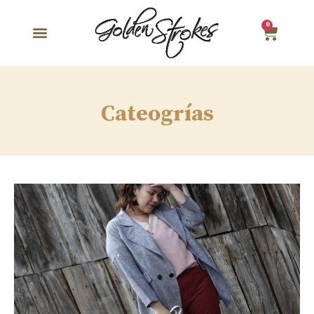
0
Cateogrías