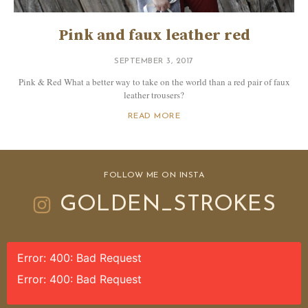
Pink and faux leather red
SEPTEMBER 3, 2017
Pink & Red What a better way to take on the world than a red pair of faux
leather trousers?
READ MORE
FOLLOW ME ON INSTA
GOLDEN_STROKES
Error: 400: Bad Request
Error: 400: Bad Request